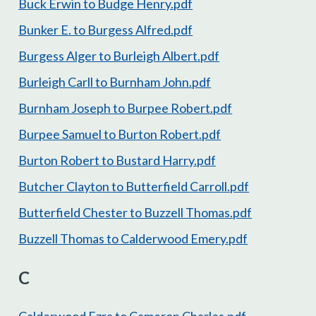
Buck Erwin to Budge Henry.pdf
Bunker E. to Burgess Alfred.pdf
Burgess Alger to Burleigh Albert.pdf
Burleigh Carll to Burnham John.pdf
Burnham Joseph to Burpee Robert.pdf
Burpee Samuel to Burton Robert.pdf
Burton Robert to Bustard Harry.pdf
Butcher Clayton to Butterfield Carroll.pdf
Butterfield Chester to Buzzell Thomas.pdf
Buzzell Thomas to Calderwood Emery.pdf
C