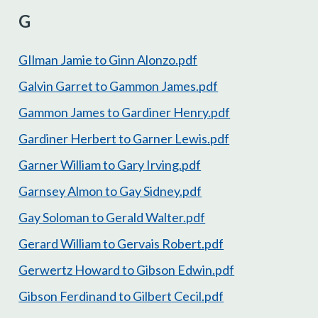
G
GIlman Jamie to Ginn Alonzo.pdf
Galvin Garret to Gammon James.pdf
Gammon James to Gardiner Henry.pdf
Gardiner Herbert to Garner Lewis.pdf
Garner William to Gary Irving.pdf
Garnsey Almon to Gay Sidney.pdf
Gay Soloman to Gerald Walter.pdf
Gerard William to Gervais Robert.pdf
Gerwertz Howard to Gibson Edwin.pdf
Gibson Ferdinand to Gilbert Cecil.pdf