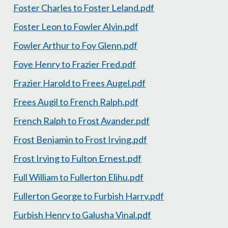
Foster Charles to Foster Leland.pdf
Foster Leon to Fowler Alvin.pdf
Fowler Arthur to Foy Glenn.pdf
Foye Henry to Frazier Fred.pdf
Frazier Harold to Frees Augel.pdf
Frees Augil to French Ralph.pdf
French Ralph to Frost Avander.pdf
Frost Benjamin to Frost Irving.pdf
Frost Irving to Fulton Ernest.pdf
Full William to Fullerton Elihu.pdf
Fullerton George to Furbish Harry.pdf
Furbish Henry to Galusha Vinal.pdf