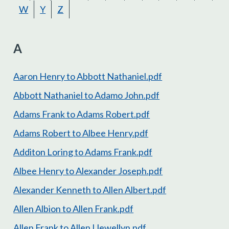
W
Y
Z
A
Aaron Henry to Abbott Nathaniel.pdf
Abbott Nathaniel to Adamo John.pdf
Adams Frank to Adams Robert.pdf
Adams Robert to Albee Henry.pdf
Additon Loring to Adams Frank.pdf
Albee Henry to Alexander Joseph.pdf
Alexander Kenneth to Allen Albert.pdf
Allen Albion to Allen Frank.pdf
Allen Frank to Allen Llewellyn.pdf