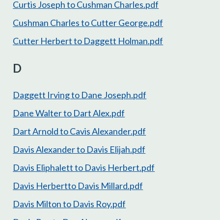
Curtis Joseph to Cushman Charles.pdf
Cushman Charles to Cutter George.pdf
Cutter Herbert to Daggett Holman.pdf
D
Daggett Irving to Dane Joseph.pdf
Dane Walter to Dart Alex.pdf
Dart Arnold to Cavis Alexander.pdf
Davis Alexander to Davis Elijah.pdf
Davis Eliphalett to Davis Herbert.pdf
Davis Herbertto Davis Millard.pdf
Davis Milton to Davis Roy.pdf