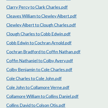
Clarry Percy to Clark Charles.pdf
Cleaves William to Clewley Albert.pdf
Clewley Albert to Clough Charles.pdf
Clough Charles to Cobb Edwin.pdf
Cobb Edwin to Cochran Arnold.pdf
Cochran Bradford to Coffin Nathan.pdf
Coffin Nathaniel to Colby Avery.pdf
Colby Benjamin to Cole Charles.pdf
Cole Charles to Cole John.pdf
Cole John to Collamore Verne.pdf
Collamore William to Collins Daniel.pdf
Collins David to Colson Otis.pdf