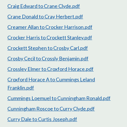
Craig Edward to Crane Clyde.pdf
Crane Donald to Cray Herbert.pdf
Creamer Allan to Crocker Harrison.pdf
Crocker Harris to Crockett Stanley.pdf
Crockett Stephen to Crosby Carl.pdf
Crosby Cecil to Crossly Benjamin.pdf
Crossley Elmer to Croxford Horace.pdf
Croxford Horace A to Cummings Leland
Franklin.pdf
Cummings Loemuel to Cunningham Ronald.pdf
Cunningham Roscoe to Curry Clyde.pdf
Curry Dale to Curtis Joseph.pdf