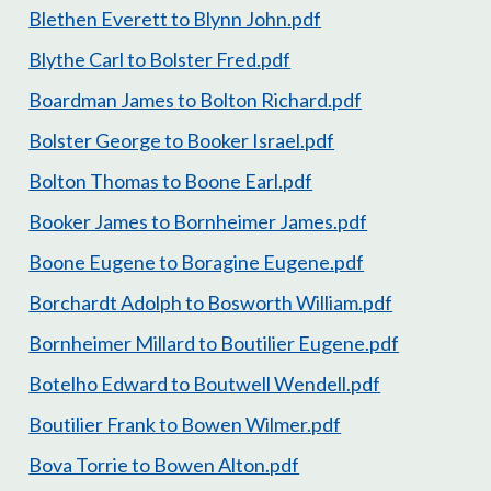
Blethen Everett to Blynn John.pdf
Blythe Carl to Bolster Fred.pdf
Boardman James to Bolton Richard.pdf
Bolster George to Booker Israel.pdf
Bolton Thomas to Boone Earl.pdf
Booker James to Bornheimer James.pdf
Boone Eugene to Boragine Eugene.pdf
Borchardt Adolph to Bosworth William.pdf
Bornheimer Millard to Boutilier Eugene.pdf
Botelho Edward to Boutwell Wendell.pdf
Boutilier Frank to Bowen Wilmer.pdf
Bova Torrie to Bowen Alton.pdf