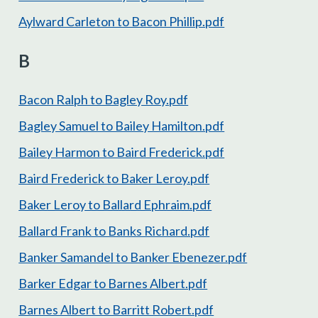
Aylward Carleton to Bacon Phillip.pdf
B
Bacon Ralph to Bagley Roy.pdf
Bagley Samuel to Bailey Hamilton.pdf
Bailey Harmon to Baird Frederick.pdf
Baird Frederick to Baker Leroy.pdf
Baker Leroy to Ballard Ephraim.pdf
Ballard Frank to Banks Richard.pdf
Banker Samandel to Banker Ebenezer.pdf
Barker Edgar to Barnes Albert.pdf
Barnes Albert to Barritt Robert.pdf