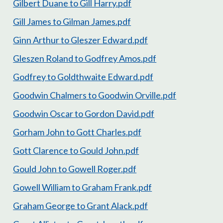
Gilbert Duane to Gill Harry.pdf
Gill James to Gilman James.pdf
Ginn Arthur to Gleszer Edward.pdf
Gleszen Roland to Godfrey Amos.pdf
Godfrey to Goldthwaite Edward.pdf
Goodwin Chalmers to Goodwin Orville.pdf
Goodwin Oscar to Gordon David.pdf
Gorham John to Gott Charles.pdf
Gott Clarence to Gould John.pdf
Gould John to Gowell Roger.pdf
Gowell William to Graham Frank.pdf
Graham George to Grant Alack.pdf