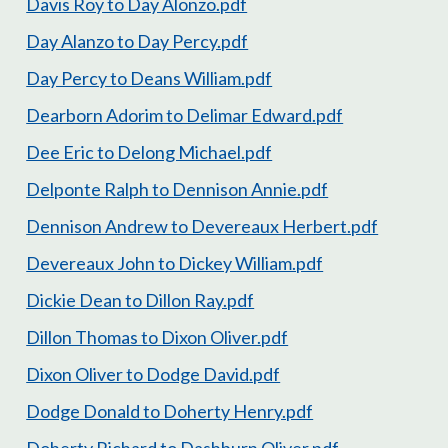
Davis Roy to Day Alonzo.pdf
Day Alanzo to Day Percy.pdf
Day Percy to Deans William.pdf
Dearborn Adorim to Delimar Edward.pdf
Dee Eric to Delong Michael.pdf
Delponte Ralph to Dennison Annie.pdf
Dennison Andrew to Devereaux Herbert.pdf
Devereaux John to Dickey William.pdf
Dickie Dean to Dillon Ray.pdf
Dillon Thomas to Dixon Oliver.pdf
Dixon Oliver to Dodge David.pdf
Dodge Donald to Doherty Henry.pdf
Doherty Richard to Dashburn Oliver.pdf