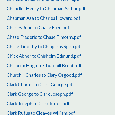
Chandler Henry to Chapman Arthur.pdf
Chapman Asa to Charles Howard.pdf
Charles John to Chase Fred.pdf
Chase Frederic to Chase Timothy.pdf
Chase Timothy to Chiaparas Spiro.pdf
Chick Abner to Chisholm Edmund.pdf
Chisholm Hugh to Churchill Brent.pdf
Churchill Charles to Clary Osgood.pdf
Clark Charles to Clark George.pdf
Clark George to Clark Joseph.pdf
Clark Joseph to Clark Rufus.pdf
Clark Rufus to Cleaves William.pdf