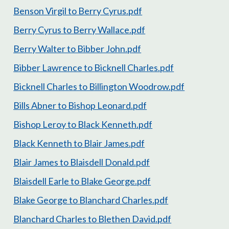
Benson Virgil to Berry Cyrus.pdf
Berry Cyrus to Berry Wallace.pdf
Berry Walter to Bibber John.pdf
Bibber Lawrence to Bicknell Charles.pdf
Bicknell Charles to Billington Woodrow.pdf
Bills Abner to Bishop Leonard.pdf
Bishop Leroy to Black Kenneth.pdf
Black Kenneth to Blair James.pdf
Blair James to Blaisdell Donald.pdf
Blaisdell Earle to Blake George.pdf
Blake George to Blanchard Charles.pdf
Blanchard Charles to Blethen David.pdf