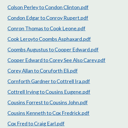
Colson Perley to Condon Clinton.pdf
Condon Edgar to Conroy Rupert.pdf
Conron Thomas to Cook Leone.pdf
Cook Leroyto Coombs Asphaxard.pdf
Coombs Augustus to Cooper Edward.pdf
Cooper Edward to Corey See Also Carey.pdf
Corey Allan to Coruforth Eli.pdf
Cornforth Gardner to Cottrell Ira.pdf
Cottrell Irving to Cousins Eugene.pdf
Cousins Forrest to Cousins John.pdf
Cousins Kenneth to Cox Fredrick.pdf
Cox Fred to Craig Earl.pdf