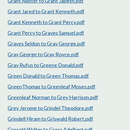
Grant Allister to Grant Japeth.pdf
Grant Jared to Grant Kenneth.pdf
Grant Kenneth to Grant Percy.pdf
Grant Percy to Graves Samuel.pdf
Graves Seldon to Gray George.pdf
Gray George to Gray Royce.pdf
Gray Rufus to Greene Donald.pdf
Green Donald to Green Thomas.pdf
GreenThomas to Greenleaf Moses.pdf
Greenleaf Norman to Grey Harrison.pdf
Grey Jerome to Grindel Theodore.pdf
Grindell Hiram to Griswald Robert.pdf
Grocott Walter to Gross Adelbert.pdf