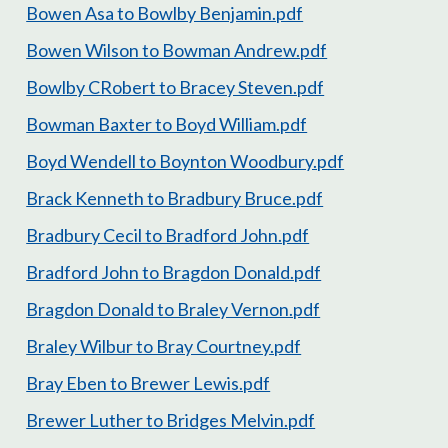
Bowen Asa to Bowlby Benjamin.pdf
Bowen Wilson to Bowman Andrew.pdf
Bowlby CRobert to Bracey Steven.pdf
Bowman Baxter to Boyd William.pdf
Boyd Wendell to Boynton Woodbury.pdf
Brack Kenneth to Bradbury Bruce.pdf
Bradbury Cecil to Bradford John.pdf
Bradford John to Bragdon Donald.pdf
Bragdon Donald to Braley Vernon.pdf
Braley Wilbur to Bray Courtney.pdf
Bray Eben to Brewer Lewis.pdf
Brewer Luther to Bridges Melvin.pdf