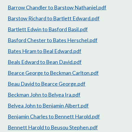
Barrow Chandler to Barstow Nathaniel.pdf
Barstow Richard to Bartlett Edward.pdf
Bartlett Edwin to Basford Basil.pdf
Basford Chester to Bates Herschel.pdf
Bates Hiram to Beal Edward.pdf
Beals Edward to Bean David.pdf
Bearce George to Beckman Carlton.pdf
Beau David to Bearce George.pdf
Beckman John to Belyea Ira.pdf
Belyea John to Benjamin Albert.pdf
Benjamin Charles to Bennett Harold.pdf
Bennett Harold to Beusou Stephen.pdf