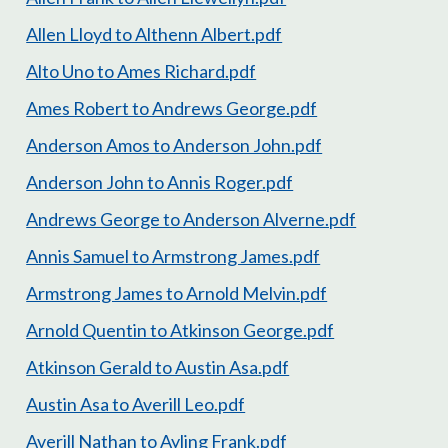
Allen Lloyd to Althenn Albert.pdf
Alto Uno to Ames Richard.pdf
Ames Robert to Andrews George.pdf
Anderson Amos to Anderson John.pdf
Anderson John to Annis Roger.pdf
Andrews George to Anderson Alverne.pdf
Annis Samuel to Armstrong James.pdf
Armstrong James to Arnold Melvin.pdf
Arnold Quentin to Atkinson George.pdf
Atkinson Gerald to Austin Asa.pdf
Austin Asa to Averill Leo.pdf
Averill Nathan to Ayling Frank.pdf