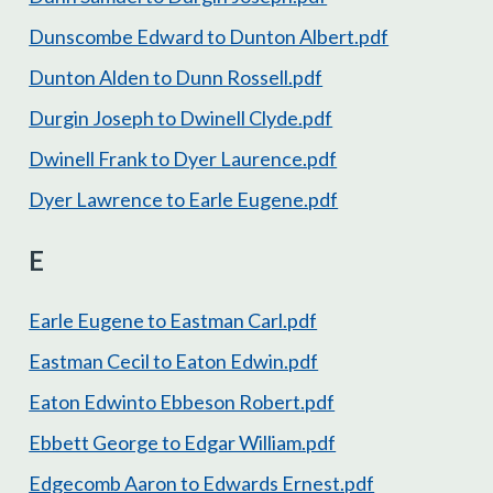
Dunscombe Edward to Dunton Albert.pdf
Dunton Alden to Dunn Rossell.pdf
Durgin Joseph to Dwinell Clyde.pdf
Dwinell Frank to Dyer Laurence.pdf
Dyer Lawrence to Earle Eugene.pdf
E
Earle Eugene to Eastman Carl.pdf
Eastman Cecil to Eaton Edwin.pdf
Eaton Edwinto Ebbeson Robert.pdf
Ebbett George to Edgar William.pdf
Edgecomb Aaron to Edwards Ernest.pdf