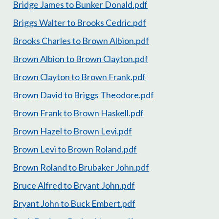
Bridge James to Bunker Donald.pdf
Briggs Walter to Brooks Cedric.pdf
Brooks Charles to Brown Albion.pdf
Brown Albion to Brown Clayton.pdf
Brown Clayton to Brown Frank.pdf
Brown David to Briggs Theodore.pdf
Brown Frank to Brown Haskell.pdf
Brown Hazel to Brown Levi.pdf
Brown Levi to Brown Roland.pdf
Brown Roland to Brubaker John.pdf
Bruce Alfred to Bryant John.pdf
Bryant John to Buck Embert.pdf