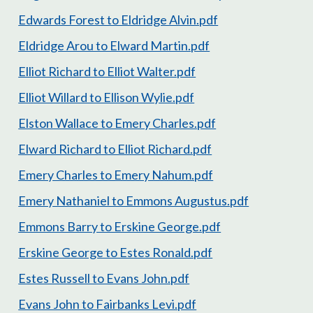
Edwards Forest to Eldridge Alvin.pdf
Eldridge Arou to Elward Martin.pdf
Elliot Richard to Elliot Walter.pdf
Elliot Willard to Ellison Wylie.pdf
Elston Wallace to Emery Charles.pdf
Elward Richard to Elliot Richard.pdf
Emery Charles to Emery Nahum.pdf
Emery Nathaniel to Emmons Augustus.pdf
Emmons Barry to Erskine George.pdf
Erskine George to Estes Ronald.pdf
Estes Russell to Evans John.pdf
Evans John to Fairbanks Levi.pdf