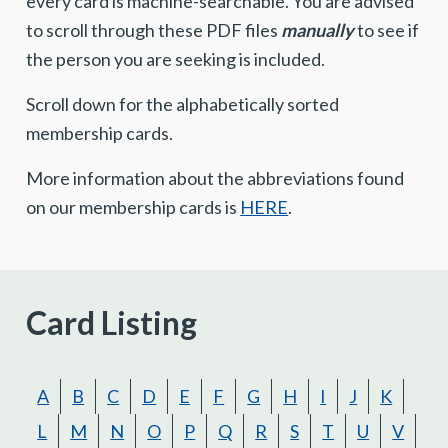
every card is machine-searchable. You are advised
to scroll through these PDF files
manually
to see if
the person you are seeking is included.
Scroll down for the alphabetically sorted
membership cards.
More information about the abbreviations found
on our membership cards is
HERE
.
Card Listing
A
B
C
D
E
F
G
H
I
J
K
L
M
N
O
P
Q
R
S
T
U
V