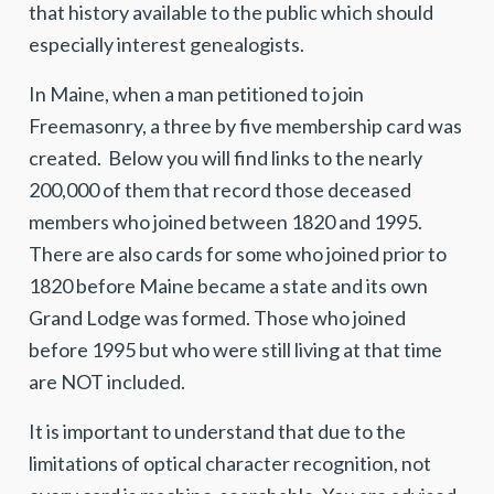
that history available to the public which should
especially interest genealogists.
In Maine, when a man petitioned to join
Freemasonry, a three by five membership card was
created. Below you will find links to the nearly
200,000 of them that record those deceased
members who joined between 1820 and 1995.
There are also cards for some who joined prior to
1820 before Maine became a state and its own
Grand Lodge was formed. Those who joined
before 1995 but who were still living at that time
are NOT included.
It is important to understand that due to the
limitations of optical character recognition, not