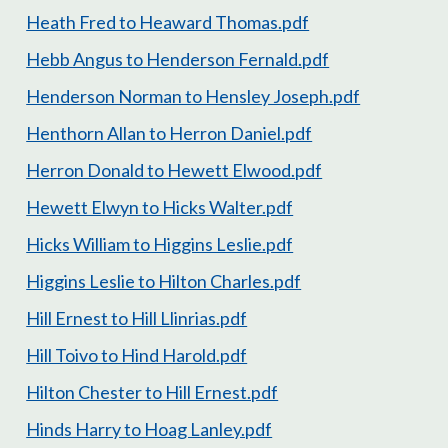
Heath Fred to Heaward Thomas.pdf
Hebb Angus to Henderson Fernald.pdf
Henderson Norman to Hensley Joseph.pdf
Henthorn Allan to Herron Daniel.pdf
Herron Donald to Hewett Elwood.pdf
Hewett Elwyn to Hicks Walter.pdf
Hicks William to Higgins Leslie.pdf
Higgins Leslie to Hilton Charles.pdf
Hill Ernest to Hill Llinrias.pdf
Hill Toivo to Hind Harold.pdf
Hilton Chester to Hill Ernest.pdf
Hinds Harry to Hoag Lanley.pdf