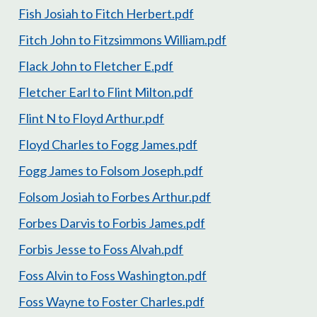
Fish Josiah to Fitch Herbert.pdf
Fitch John to Fitzsimmons William.pdf
Flack John to Fletcher E.pdf
Fletcher Earl to Flint Milton.pdf
Flint N to Floyd Arthur.pdf
Floyd Charles to Fogg James.pdf
Fogg James to Folsom Joseph.pdf
Folsom Josiah to Forbes Arthur.pdf
Forbes Darvis to Forbis James.pdf
Forbis Jesse to Foss Alvah.pdf
Foss Alvin to Foss Washington.pdf
Foss Wayne to Foster Charles.pdf