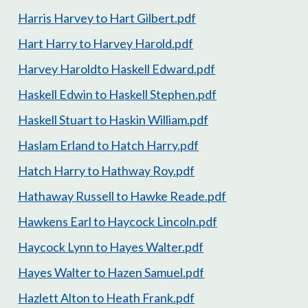
Harris Harvey to Hart Gilbert.pdf
Hart Harry to Harvey Harold.pdf
Harvey Haroldto Haskell Edward.pdf
Haskell Edwin to Haskell Stephen.pdf
Haskell Stuart to Haskin William.pdf
Haslam Erland to Hatch Harry.pdf
Hatch Harry to Hathway Roy.pdf
Hathaway Russell to Hawke Reade.pdf
Hawkens Earl to Haycock Lincoln.pdf
Haycock Lynn to Hayes Walter.pdf
Hayes Walter to Hazen Samuel.pdf
Hazlett Alton to Heath Frank.pdf