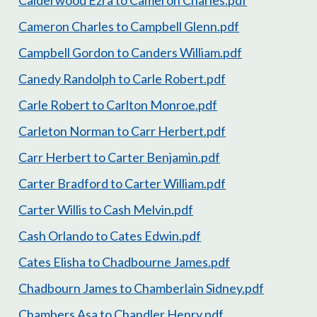
Calderwood Ezra to Cameron Charles.pdf
Cameron Charles to Campbell Glenn.pdf
Campbell Gordon to Canders William.pdf
Canedy Randolph to Carle Robert.pdf
Carle Robert to Carlton Monroe.pdf
Carleton Norman to Carr Herbert.pdf
Carr Herbert to Carter Benjamin.pdf
Carter Bradford to Carter William.pdf
Carter Willis to Cash Melvin.pdf
Cash Orlando to Cates Edwin.pdf
Cates Elisha to Chadbourne James.pdf
Chadbourn James to Chamberlain Sidney.pdf
Chambers Asa to Chandler Henry.pdf