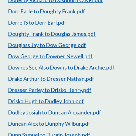
Dorr Earle to Doughty Frank.pdf
Dorre IS to Dorr Earl.pdf
Doughty Frank to Douglas James.pdf
Douglass Jay to Dow George.pdf
Dow George to Downer Newell.pdf
Downes See Also Downs to Drake Archie.pdf
Drake Arthur to Dresser Nathan.pdf
Dresser Perley to Drisko Henry.pdf
Drisko Hugh to Dudley John.pdf
Dudley Josiah to Duncan Alexander.pdf
Duncan Alex to Dunphy Wilbur.pdf
Dunn Samuel to Durgin Joseph.pdf