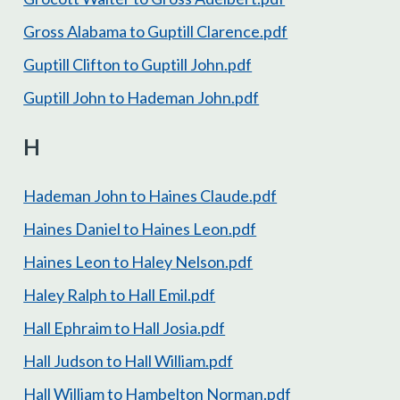
Gross Alabama to Guptill Clarence.pdf
Guptill Clifton to Guptill John.pdf
Guptill John to Hademan John.pdf
H
Hademan John to Haines Claude.pdf
Haines Daniel to Haines Leon.pdf
Haines Leon to Haley Nelson.pdf
Haley Ralph to Hall Emil.pdf
Hall Ephraim to Hall Josia.pdf
Hall Judson to Hall William.pdf
Hall William to Hambelton Norman.pdf