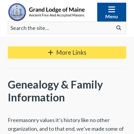
Skip
to
Menu
content
Search
Go
for:
More Links
Genealogy & Family
Information
Freemasonry values it’s history like no other
organization, and to that end, we’ve made some of