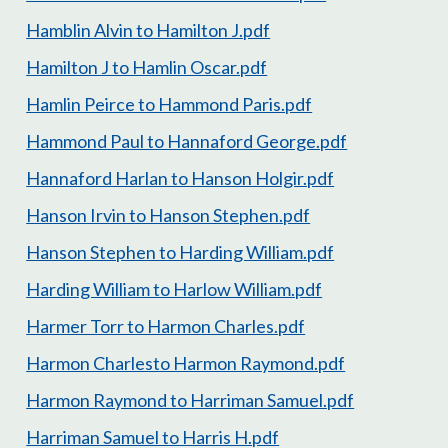
Hamblin Alvin to Hamilton J.pdf
Hamilton J to Hamlin Oscar.pdf
Hamlin Peirce to Hammond Paris.pdf
Hammond Paul to Hannaford George.pdf
Hannaford Harlan to Hanson Holgir.pdf
Hanson Irvin to Hanson Stephen.pdf
Hanson Stephen to Harding William.pdf
Harding William to Harlow William.pdf
Harmer Torr to Harmon Charles.pdf
Harmon Charlesto Harmon Raymond.pdf
Harmon Raymond to Harriman Samuel.pdf
Harriman Samuel to Harris H.pdf