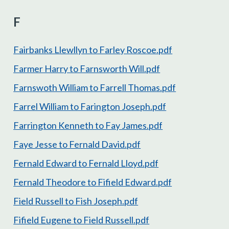
F
Fairbanks Llewllyn to Farley Roscoe.pdf
Farmer Harry to Farnsworth Will.pdf
Farnswoth William to Farrell Thomas.pdf
Farrel William to Farington Joseph.pdf
Farrington Kenneth to Fay James.pdf
Faye Jesse to Fernald David.pdf
Fernald Edward to Fernald Lloyd.pdf
Fernald Theodore to Fifield Edward.pdf
Field Russell to Fish Joseph.pdf
Fifield Eugene to Field Russell.pdf