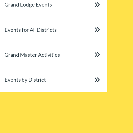
Grand Lodge Events
Events for All Districts
Grand Master Activities
Events by District