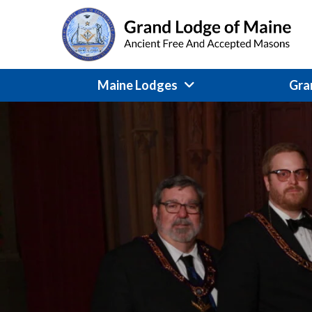
Skip
to
content
Maine Lodges
Gra