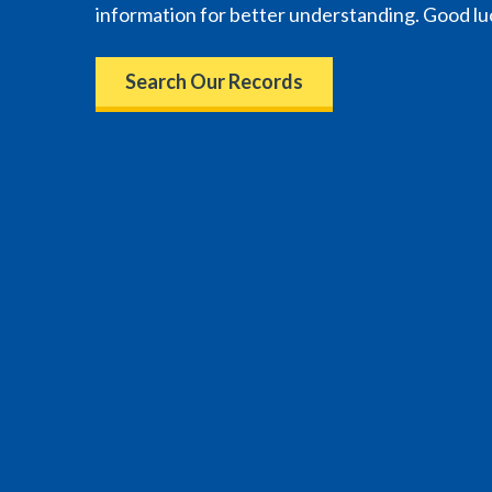
information for better understanding. Good lu
Search Our Records