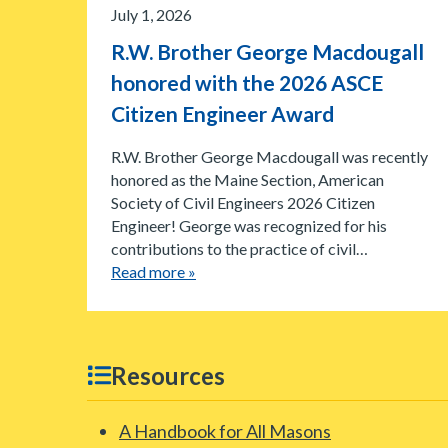
July 1, 2026
R.W. Brother George Macdougall
honored with the 2026 ASCE
Citizen Engineer Award
R.W. Brother George Macdougall was recently
honored as the Maine Section, American
Society of Civil Engineers 2026 Citizen
Engineer! George was recognized for his
contributions to the practice of civil…
Read more »
Resources
A Handbook for All Masons