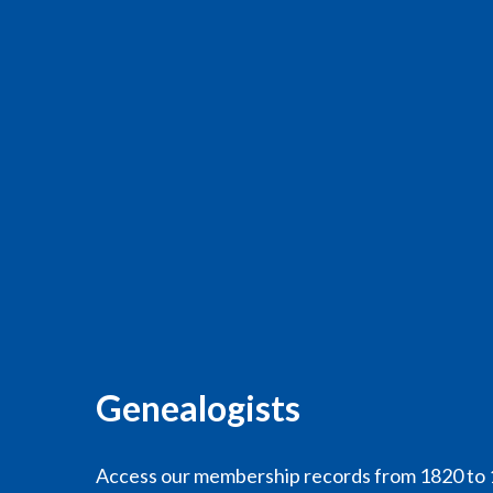
Genealogists
Access our membership records from 1820 to 1