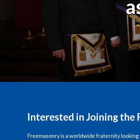
a
Interested in Joining th
Freemasonry is a worldwide fraternity looking