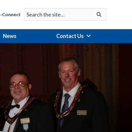
Search
Go
e-Connect
for:
News
Contact Us