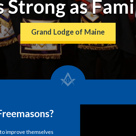
s Strong as Fami
Grand Lodge of Maine
e Freemasons?
 to improve themselves