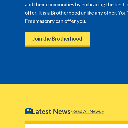
and their communities by embracing the best 
offer. It is a Brotherhood unlike any other. You
Freemasonry can offer you.
Join the Brotherhood
Latest News
Read All News »