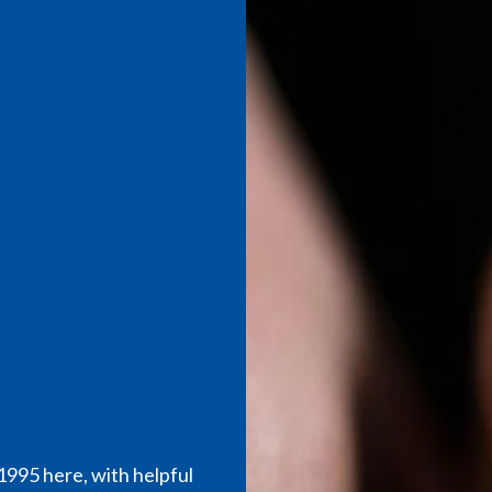
995 here, with helpful