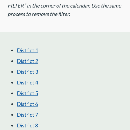
FILTER” in the corner of the calendar. Use the same
process to remove the filter.
District 1
District 2
District 3
District 4
District 5
District 6
District 7
District 8