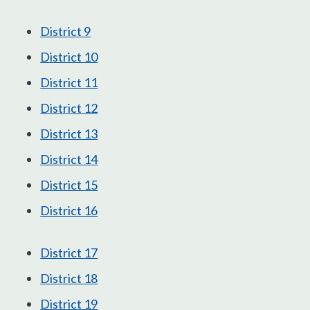
District 9
District 10
District 11
District 12
District 13
District 14
District 15
District 16
District 17
District 18
District 19