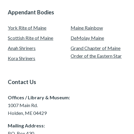
Appendant Bodies
York Rite of Maine
Maine Rainbow
Scottish Rite of Maine
DeMolay Maine
Anah Shriners
Grand Chapter of Maine
Order of the Eastern Star
Kora Shriners
Contact Us
Offices / Library & Museum:
1007 Main Rd.
Holden, ME 04429
Mailing Address:
P.O. Box 430