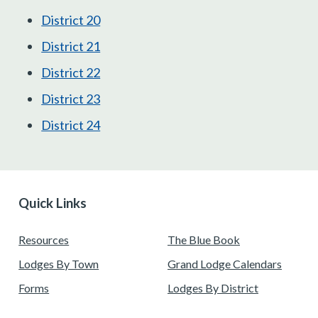
District 20
District 21
District 22
District 23
District 24
Quick Links
Resources
The Blue Book
Lodges By Town
Grand Lodge Calendars
Forms
Lodges By District