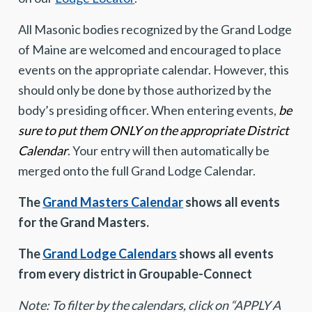
All Masonic bodies recognized by the Grand Lodge
of Maine are welcomed and encouraged to place
events on the appropriate calendar. However, this
should only be done by those authorized by the
body’s presiding officer. When entering events,
be
sure to put them ONLY on the appropriate District
Calendar
. Your entry will then automatically be
merged onto the full Grand Lodge Calendar.
The
Grand Masters Calendar
shows all events
for the Grand Masters.
The
Grand Lodge Calendars
shows all events
from every district in Groupable-Connect
Note: To filter by the calendars, click on “APPLY A