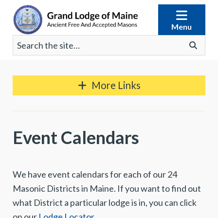
Skip
to
Menu
content
Search
Go
for:
More Links
Event Calendars
We have event calendars for each of our 24
Masonic Districts in Maine. If you want to find out
what District a particular lodge is in, you can click
on our
Lodge Locator
.