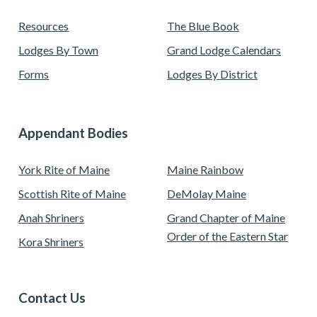
Resources
The Blue Book
Lodges By Town
Grand Lodge Calendars
Forms
Lodges By District
Appendant Bodies
York Rite of Maine
Maine Rainbow
Scottish Rite of Maine
DeMolay Maine
Anah Shriners
Grand Chapter of Maine
Order of the Eastern Star
Kora Shriners
Contact Us