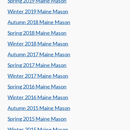
Spring 2019 Maine Mason
Winter 2019 Maine Mason
Autumn 2018 Maine Mason
Spring 2018 Maine Mason
Winter 2018 Maine Mason
Autumn 2017 Maine Mason
Spring 2017 Maine Mason
Winter 2017 Maine Mason
Spring 2016 Maine Mason
Winter 2016 Maine Mason
Autumn 2015 Maine Mason
Spring 2015 Maine Mason
Winter 2015 Maine Mason