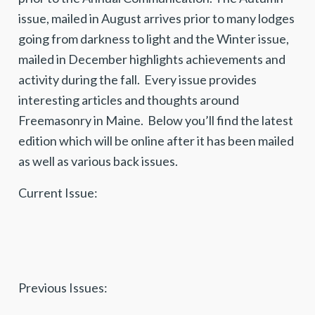
issue, mailed in August arrives prior to many lodges
going from darkness to light and the Winter issue,
mailed in December highlights achievements and
activity during the fall. Every issue provides
interesting articles and thoughts around
Freemasonry in Maine. Below you’ll find the latest
edition which will be online after it has been mailed
as well as various back issues.
Current Issue:
Previous Issues: