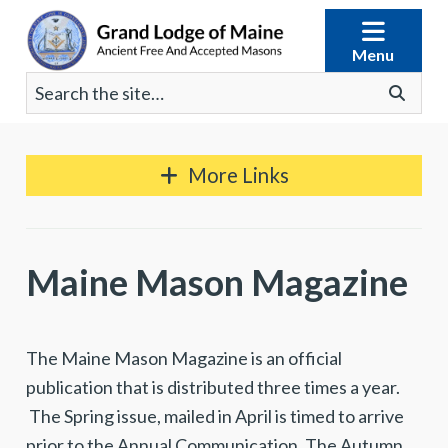
Skip
to
Menu
content
Search
Go
for:
More Links
Maine Mason Magazine
The Maine Mason Magazine is an official
publication that is distributed three times a year.
The Spring issue, mailed in April is timed to arrive
prior to the Annual Communication. The Autumn