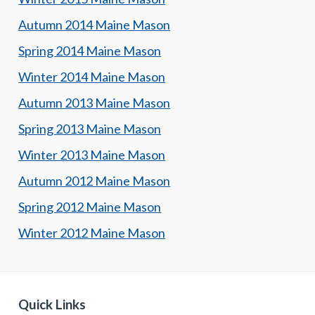
Autumn 2014 Maine Mason
Spring 2014 Maine Mason
Winter 2014 Maine Mason
Autumn 2013 Maine Mason
Spring 2013 Maine Mason
Winter 2013 Maine Mason
Autumn 2012 Maine Mason
Spring 2012 Maine Mason
Winter 2012 Maine Mason
Quick Links