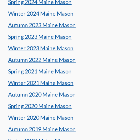
Spring 2024 Maine Mason
Winter 2024 Maine Mason
Autumn 2023 Maine Mason
Spring 2023 Maine Mason
Winter 2023 Maine Mason
Autumn 2022 Maine Mason
Spring 2021 Maine Mason
Winter 2021 Maine Mason
Autumn 2020 Maine Mason
Spring 2020 Maine Mason
Winter 2020 Maine Mason
Autumn 2019 Maine Mason