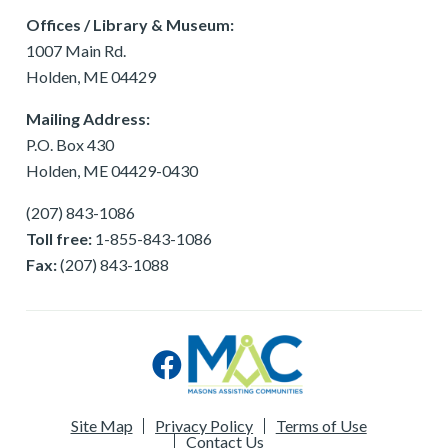
Offices / Library & Museum:
1007 Main Rd.
Holden, ME 04429
Mailing Address:
P.O. Box 430
Holden, ME 04429-0430
(207) 843-1086
Toll free:
1-855-843-1086
Fax:
(207) 843-1088
Site Map
Privacy Policy
Terms of Use
Contact Us