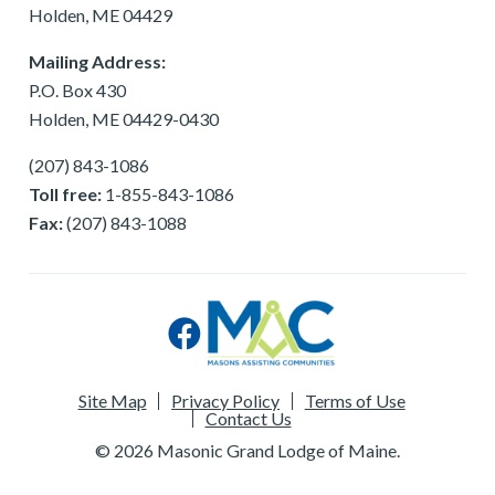
Holden, ME 04429
Mailing Address:
P.O. Box 430
Holden, ME 04429-0430
(207) 843-1086
Toll free:
1-855-843-1086
Fax:
(207) 843-1088
Site Map
Privacy Policy
Terms of Use
Contact Us
© 2026 Masonic Grand Lodge of Maine.