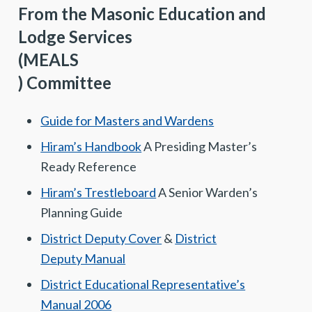
From the Masonic Education and
Lodge Services
(MEALS
) Committee
Guide for Masters and Wardens
Hiram’s Handbook
A Presiding Master’s
Ready Reference
Hiram’s Trestleboard
A Senior Warden’s
Planning Guide
District Deputy Cover
&
District
Deputy Manual
District Educational Representative’s
Manual 2006