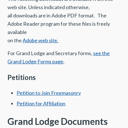
web site. Unless indicated otherwise,
all downloads are in Adobe PDF format. The
Adobe Reader program for these files is freely
available
on the
Adobe web site.
For Grand Lodge and Secretary forms,
see the
Grand Lodge Forms page
.
Petitions
Petition to Join Freemasonry
Petition for Affiliation
Grand Lodge Documents