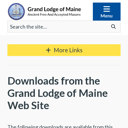
Skip
to
Menu
content
Search
Go
for:
More Links
Downloads from the
Grand Lodge of Maine
Web Site
The following downloads are available from this