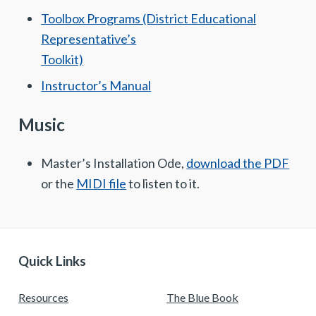
Toolbox Programs (District Educational
Representative’s
Toolkit)
Instructor’s Manual
Music
Master’s Installation Ode,
download the PDF
or the
MIDI file
to listen to it.
Quick Links
Resources
The Blue Book