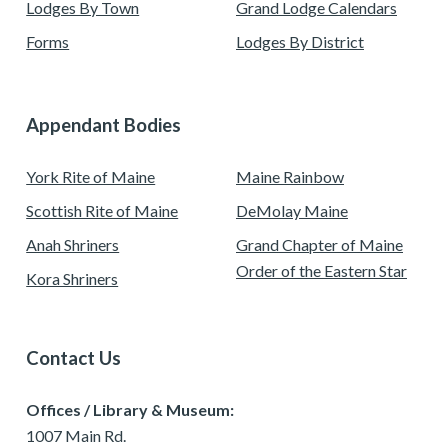
Lodges By Town
Grand Lodge Calendars
Forms
Lodges By District
Appendant Bodies
York Rite of Maine
Maine Rainbow
Scottish Rite of Maine
DeMolay Maine
Anah Shriners
Grand Chapter of Maine
Order of the Eastern Star
Kora Shriners
Contact Us
Offices / Library & Museum:
1007 Main Rd.