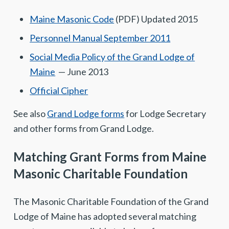
Maine Masonic Code
(PDF) Updated 2015
Personnel Manual September 2011
Social Media Policy of the Grand Lodge of
Maine
— June 2013
Official Cipher
See also
Grand Lodge forms
for Lodge Secretary
and other forms from Grand Lodge.
Matching Grant Forms from Maine
Masonic Charitable Foundation
The Masonic Charitable Foundation of the Grand
Lodge of Maine has adopted several matching