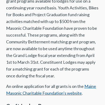
grant programs available to lodges for use on a
continuing year round basis. Youth Activities, Bikes
for Books and Project Graduation fund raising
activities matched with up to $500 from the
Masonic Charitable Foundation have proven to be
successful. These programs, along with the
Community Betterment matching grant program,
are now available to be used anytime throughout
the Grand Lodge fiscal year extending from April
1st to March 31st. Constituent Lodges may apply
for a matching grant for each of the programs
once during the fiscal year.
An online application for all grants is on the
Maine
Masonic Charitable Foundation’s website
.