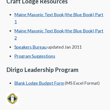
Craft Lodge Resources
Maine Masonic Text Book (the Blue Book) Part
1
Maine Masonic Text Book (the Blue Book) Part
2
Speakers Bureau
updated Jan 2011
Program Suggestions
Dirigo Leadership Program
Blank Lodge Budget Form
(MS Excel Format)