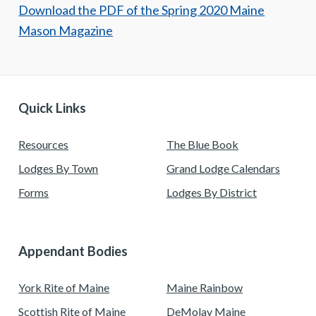
Download the PDF of the Spring 2020 Maine
Mason Magazine
Quick Links
Resources
The Blue Book
Lodges By Town
Grand Lodge Calendars
Forms
Lodges By District
Appendant Bodies
York Rite of Maine
Maine Rainbow
Scottish Rite of Maine
DeMolay Maine