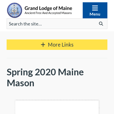
Skip
to
Menu
content
Search
Go
for:
More Links
Spring 2020 Maine
Mason