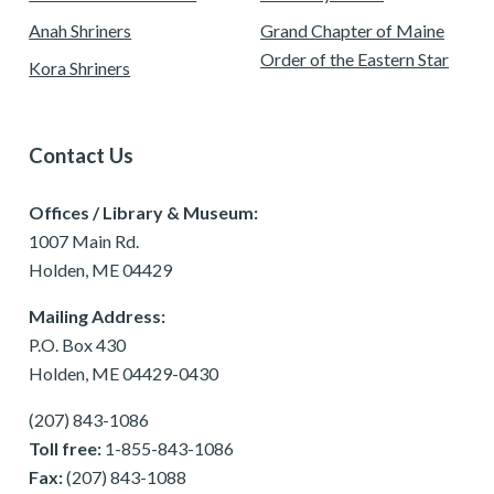
Anah Shriners
Grand Chapter of Maine
Order of the Eastern Star
Kora Shriners
Contact Us
Offices / Library & Museum:
1007 Main Rd.
Holden, ME 04429
Mailing Address:
P.O. Box 430
Holden, ME 04429-0430
(207) 843-1086
Toll free:
1-855-843-1086
Fax:
(207) 843-1088