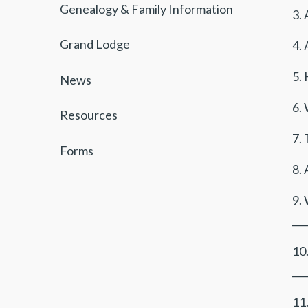
Genealogy & Family Information
3. 
Grand Lodge
4. 
5.
News
6. 
Resources
7. 
Forms
8. 
9. 
___
10
___
11