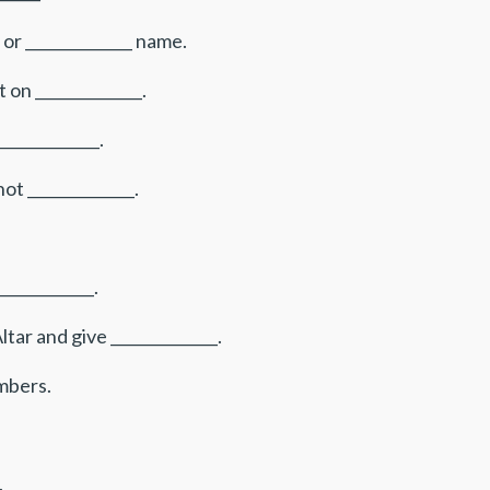
 or ______________ name.
 on ______________.
____________.
t ______________.
___________.
ar and give ______________.
embers.
.