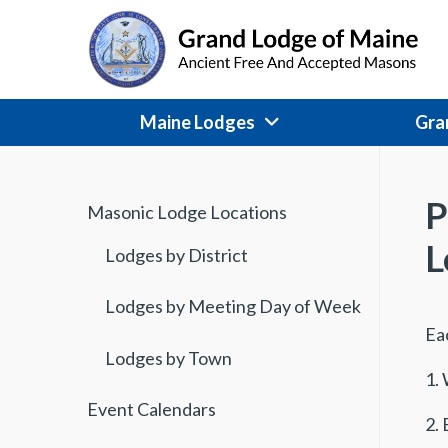
Skip
to
content
Maine Lodges
Gra
P
Masonic Lodge Locations
L
Lodges by District
Lodges by Meeting Day of Week
Ea
Lodges by Town
1. 
Event Calendars
2. 