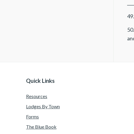
___
49.
50.
and
Quick Links
Resources
Lodges By Town
Forms
The Blue Book