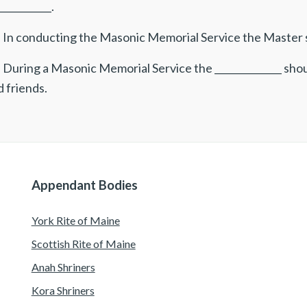
___________.
 In conducting the Masonic Memorial Service the Master sh
 During a Masonic Memorial Service the ______________ sho
 friends.
Appendant Bodies
York Rite of Maine
Scottish Rite of Maine
Anah Shriners
Kora Shriners