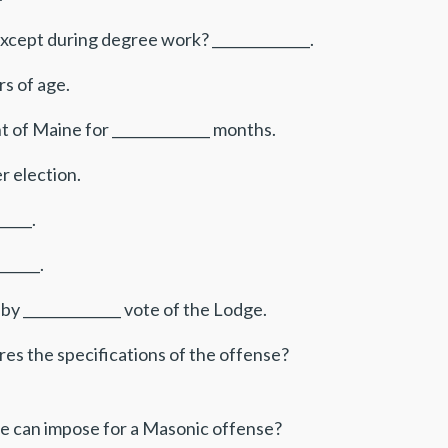
cept during degree work? ______________.
rs of age.
 of Maine for ______________ months.
r election.
____.
_____.
by ______________ vote of the Lodge.
es the specifications of the offense?
e can impose for a Masonic offense?