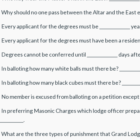
. Why should no one pass between the Altar and the East ex
 Every applicant for the degrees must be ______________ yea
 Every applicant for the degrees must have been a resident
 Degrees cannot be conferred until ______________ days afte
 In balloting how many white balls must there be? __________
 In balloting how many black cubes must there be? _________
 No member is excused from balloting on a petition except 
. In preferring Masonic Charges which lodge officer prepar
___________.
. What are the three types of punishment that Grand Lodg