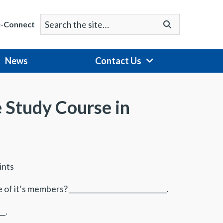
Search
Go
e-Connect
for:
News
Contact Us
e Study Course in
ints
of it’s members? ____________________________.
_.