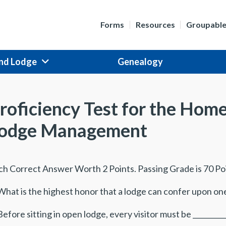
Forms
Resources
Groupabl
nd Lodge
Genealogy
roficiency Test for the Hom
odge Management
ch Correct Answer Worth 2 Points. Passing Grade is 70 Po
What is the highest honor that a lodge can confer upon one 
Before sitting in open lodge, every visitor must be __________