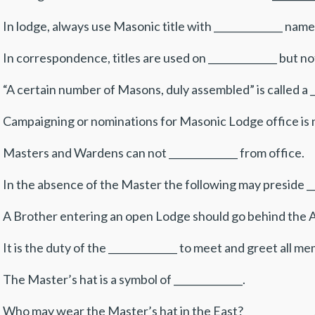
 In lodge, always use Masonic title with ______________ name
 In correspondence, titles are used on ______________ but not
 “A certain number of Masons, duly assembled” is called a __
 Campaigning or nominations for Masonic Lodge office is no
 Masters and Wardens can not ______________ from office.
 In the absence of the Master the following may preside ___
 A Brother entering an open Lodge should go behind the Alt
 It is the duty of the ______________ to meet and greet all m
 The Master’s hat is a symbol of ______________.
 Who may wear the Master’s hat in the East? ______________