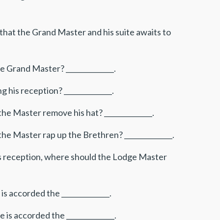
that the Grand Master and his suite awaits to
e Grand Master? ______________.
his reception? ______________.
he Master remove his hat? ______________.
he Master rap up the Brethren? ______________.
is reception, where should the Lodge Master
s accorded the ______________.
is accorded the ______________.