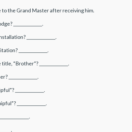
e to the Grand Master after receiving him.
ge? ______________.
tallation? ______________.
tation? ______________.
itle, “Brother”? ______________.
r? ______________.
ful”? ______________.
pful”? ______________.
_____________.
_____.