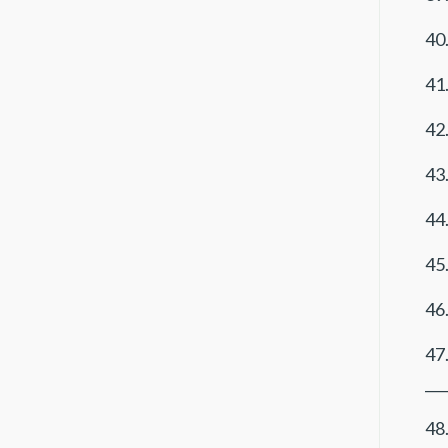
40
41.
42.
43.
44.
45.
46.
47
___
48