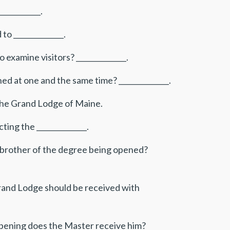
___________.
to ______________.
xamine visitors? ______________.
ed at one and the same time? ______________.
th the Grand Lodge of Maine.
ting the ______________.
 a brother of the degree being opened?
and Lodge should be received with
opening does the Master receive him?