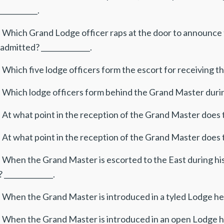
___________.
. Which Grand Lodge officer raps at the door to announce 
admitted? ______________.
 Which five lodge officers form the escort for receiving th
 Which lodge officers form behind the Grand Master during 
 At what point in the reception of the Grand Master does t
 At what point in the reception of the Grand Master does t
. When the Grand Master is escorted to the East during h
 ______________.
 When the Grand Master is introduced in a tyled Lodge he i
 When the Grand Master is introduced in an open Lodge he 