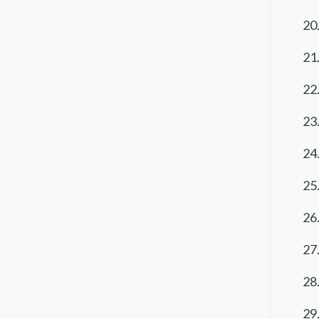
20.
21.
22.
23.
24.
25.
26.
27.
28.
29.