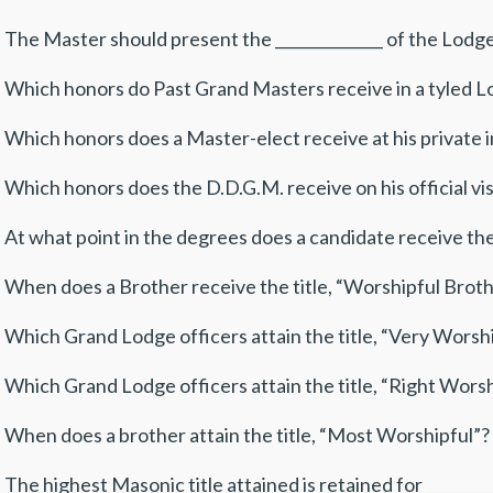
 The Master should present the ______________ of the Lodg
 Which honors do Past Grand Masters receive in a tyled Lod
 Which honors does a Master-elect receive at his private ins
 Which honors does the D.D.G.M. receive on his official visi
 At what point in the degrees does a candidate receive the t
 When does a Brother receive the title, “Worshipful Brothe
 Which Grand Lodge officers attain the title, “Very Worship
 Which Grand Lodge officers attain the title, “Right Worshi
 When does a brother attain the title, “Most Worshipful”? _
 The highest Masonic title attained is retained for _________