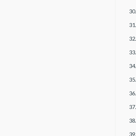
30.
31.
32.
33.
34.
35.
36.
37.
38.
39.