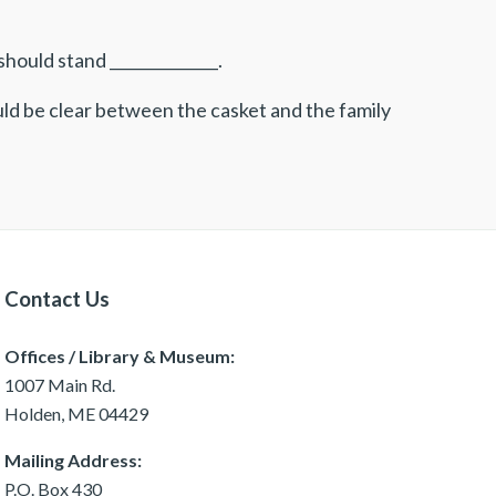
ould stand ______________.
uld be clear between the casket and the family
Contact Us
Offices / Library & Museum:
1007 Main Rd.
Holden, ME 04429
Mailing Address:
P.O. Box 430