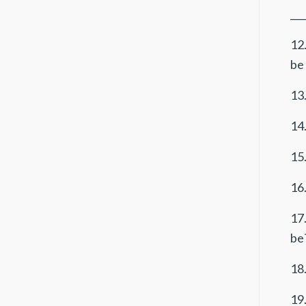
___
12
be 
13.
14.
15.
16.
17
be?
18.
19.