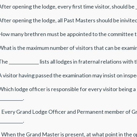
After opening the lodge, every first time visitor, should be _
After opening the lodge, all Past Masters should be inivited 
 How many brethren must be appointed to the committee to e
What is the maximum number of visitors that can be examin
The ______________ lists all lodges in fraternal relations wi
A visitor having passed the examination may insist on inspec
Which lodge officer is responsible for every visitor being
___________.
. Every Grand Lodge Officer and Permanent member of Gr
___________.
. When the Grand Master is present, at what point in the 