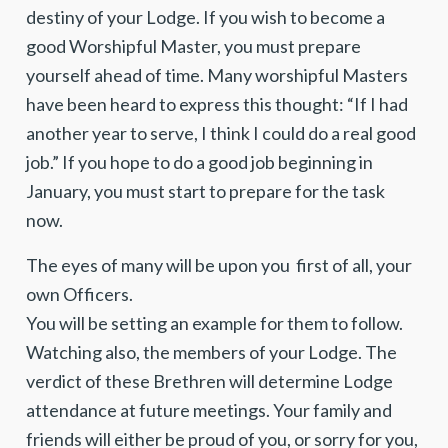
destiny of your Lodge. If you wish to become a
good Worshipful Master, you must prepare
yourself ahead of time. Many worshipful Masters
have been heard to express this thought: “If I had
another year to serve, I think I could do a real good
job.” If you hope to do a good job beginning in
January, you must start to prepare for the task
now.
The eyes of many will be upon you first of all, your
own Officers.
You will be setting an example for them to follow.
Watching also, the members of your Lodge. The
verdict of these Brethren will determine Lodge
attendance at future meetings. Your family and
friends will either be proud of you, or sorry for you,