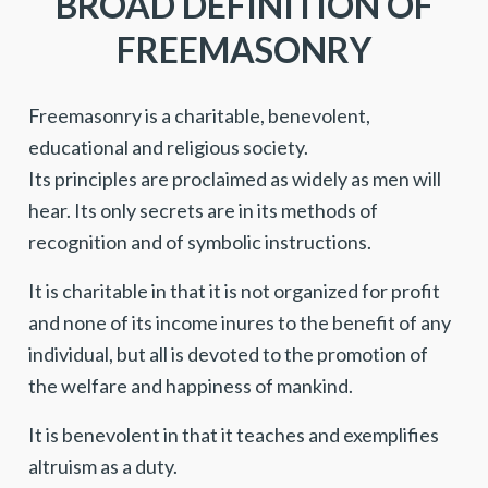
BROAD DEFINITION OF
FREEMASONRY
Freemasonry is a charitable, benevolent,
educational and religious society.
Its principles are proclaimed as widely as men will
hear. Its only secrets are in its methods of
recognition and of symbolic instructions.
It is charitable in that it is not organized for profit
and none of its income inures to the benefit of any
individual, but all is devoted to the promotion of
the welfare and happiness of mankind.
It is benevolent in that it teaches and exemplifies
altruism as a duty.