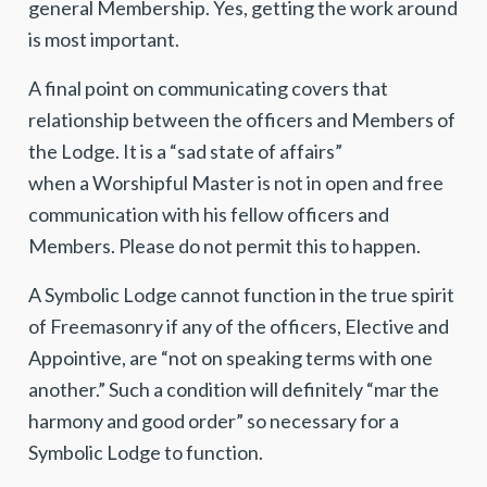
general Membership. Yes, getting the work around
is most important.
A final point on communicating covers that
relationship between the officers and Members of
the Lodge. It is a “sad state of affairs”
when a Worshipful Master is not in open and free
communication with his fellow officers and
Members. Please do not permit this to happen.
A Symbolic Lodge cannot function in the true spirit
of Freemasonry if any of the officers, Elective and
Appointive, are “not on speaking terms with one
another.” Such a condition will definitely “mar the
harmony and good order” so necessary for a
Symbolic Lodge to function.