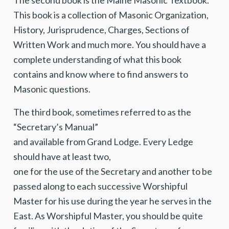
The second book is the Maine Masonic Textbook.
This book is a collection of Masonic Organization,
History, Jurisprudence, Charges, Sections of
Written Work and much more. You should have a
complete understanding of what this book
contains and know where to find answers to
Masonic questions.
The third book, sometimes referred to as the
“Secretary’s Manual”
and avail­able from Grand Lodge. Every Ledge
should have at least two,
one for the use of the Secretary and another to be
passed along to each successive Worshipful
Master for his use during the year he serves in the
East. As Worshipful Master, you should be quite