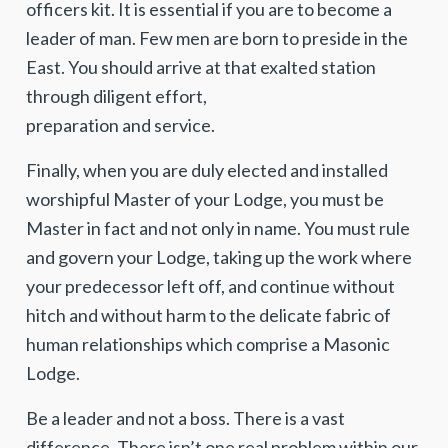
officers kit. It is essential if you are to become a
leader of man. Few men are born to preside in the
East. You should arrive at that exalted station
through diligent effort,
preparation and service.
Finally, when you are duly elected and installed
worshipful Master of your Lodge, you must be
Master in fact and not only in name. You must rule
and govern your Lodge, taking up the work where
your predecessor left off, and continue without
hitch and without harm to the delicate fabric of
human relationships which comprise a Masonic
Lodge.
Be a leader and not a boss. There is a vast
difference. There isn’t one real problem within our