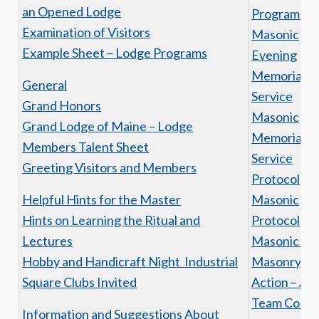
an Opened Lodge
Program Aw
Examination of Visitors
Masonic
Example Sheet – Lodge Programs
Evening
Memorial
General
Service
Grand Honors
Masonic
Grand Lodge of Maine – Lodge
Memorial
Members Talent Sheet
Service
Greeting Visitors and Members
Protocol
Helpful Hints for the Master
Masonic
Hints on Learning the Ritual and
Protocol
Lectures
Masonic Tit
Hobby and Handicraft Night Industrial
Masonry in
Square Clubs Invited
Action – A
Team Conc
Information and Suggestions About