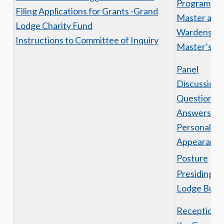
Program
Filing Applications for Grants -Grand
Master and
Lodge Charity Fund
Wardens Ni
Instructions to Committee of Inquiry
Master’s H
Panel
Discussion
Questions 
Answers
Personal
Appearanc
Posture
Presiding o
Lodge Busi
Reception o