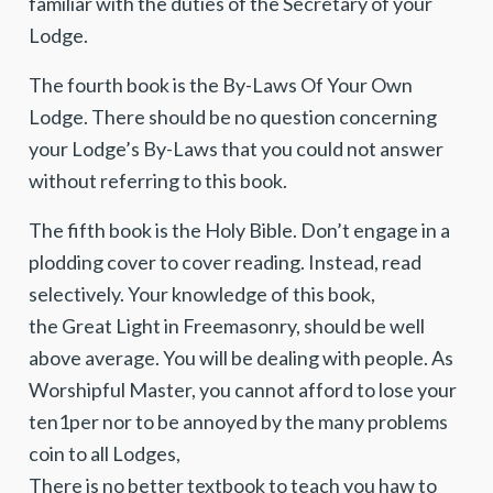
familiar with the duties of the Secretary of your
Lodge.
The fourth book is the By-Laws Of Your Own
Lodge. There should be no question concerning
your Lodge’s By-Laws that you could not answer
without referring to this book.
The fifth book is the Holy Bible. Don’t engage in a
plodding cover to cover reading. Instead, read
selectively. Your knowledge of this book,
the Great Light in Freemasonry, should be well
above average. You will be dealing with people. As
Worshipful Master, you cannot afford to lose your
ten1per nor to be annoyed by the many problems
coin to all Lodges,
There is no better textbook to teach you haw to