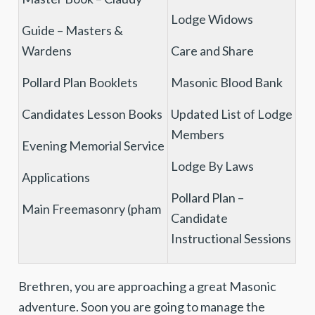
Lodge Widows
Guide – Masters &
Wardens
Care and Share
Pollard Plan Booklets
Masonic Blood Bank
Candidates Lesson Books
Updated List of Lodge
Members
Evening Memorial Service
Lodge By Laws
Applications
Pollard Plan –
Main Freemasonry (pham
Candidate
Instructional Sessions
Brethren, you are approaching a great Masonic
adventure. Soon you are going to manage the