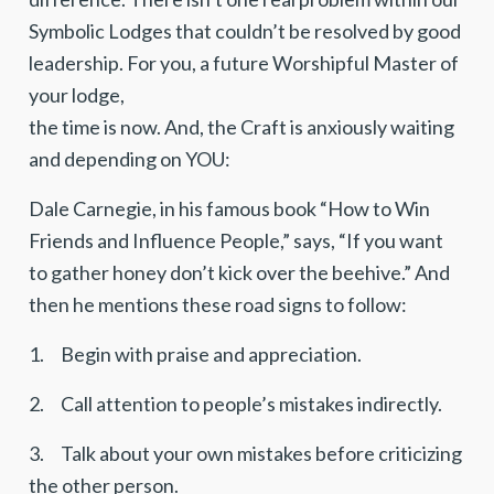
Symbolic Lodges that couldn’t be resolved by good
leadership. For you, a future Worshipful Master of
your lodge,
the time is now. And, the Craft is anxiously waiting
and depending on YOU:
Dale Carnegie, in his famous book “How to Win
Friends and Influence People,” says, “If you want
to gather honey don’t kick over the beehive.” And
then he mentions these road signs to follow:
1. Begin with praise and appreciation.
2. Call attention to people’s mistakes indirectly.
3. Talk about your own mistakes before criticizing
the other person.