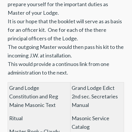
prepare yourself for the important duties as
Master of your Lodge.
It is our hope that the booklet will serve as as basis
for an officer kit. One for each of the there
principal officers of the Lodge.
The outgoing Master would then pass his kit to the
incoming J.W. at installation.
This would provide a continuos link from one
administration to the next.
Grand Lodge
Grand Lodge Edict
Constitution and Reg
2nd sec. Secretaries
Maine Masonic Text
Manual
Ritual
Masonic Service
Catalog
Master Book – Claudy