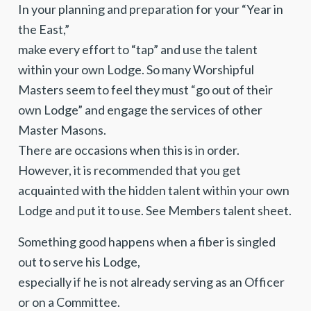
In your planning and preparation for your “Year in
the East,”
make every effort to “tap” and use the talent
within your own Lodge. So many Worshipful
Masters seem to feel they must “go out of their
own Lodge” and engage the services of other
Master Masons.
There are occasions when this is in order.
However, it is recommended that you get
acquainted with the hidden talent within your own
Lodge and put it to use. See Members talent sheet.
Something good happens when a fiber is singled
out to serve his Lodge,
especially if he is not already serving as an Officer
or on a Committee.