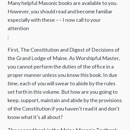
Many helpful Masonic books are available to you.
However, you should read and become familiar
especially with these – – I now call to your
attention
;
First, The Constitution and Digest of Decisions of
the Grand Lodge of Maine. As Worshipful Master,
you cannot perform the duties of the office in a
proper manner unless you know this book. In due
time, each of you will swear to abide by the rules
set forth in this volume. But how are you going to
keep, support, maintain and abide by the provisions
of the Constitution if you haven’t read it and don’t
know what it’s all about?