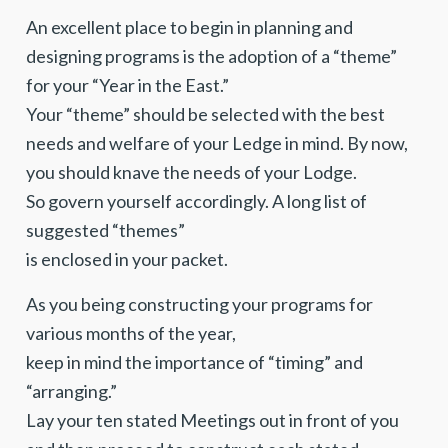
An excellent place to begin in planning and
designing programs is the adoption of a “theme”
for your “Year in the East.”
Your “theme” should be selected with the best
needs and welfare of your Ledge in mind. By now,
you should knave the needs of your Lodge.
So govern yourself accordingly. A long list of
suggested “themes”
is enclosed in your packet.
As you being constructing your programs for
various months of the year,
keep in mind the importance of “timing” and
“arranging.”
Lay your ten stated Meetings out in front of you