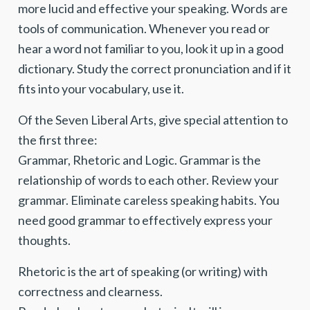
more lucid and effective your speaking. Words are
tools of communication. Whenever you read or
hear a word not familiar to you, look it up in a good
dictionary. Study the correct pronunciation and if it
fits into your vocabulary, use it.
Of the Seven Liberal Arts, give special attention to
the first three:
Grammar, Rhetoric and Logic. Grammar is the
relationship of words to each other. Review your
grammar. Eliminate careless speaking habits. You
need good grammar to effectively express your
thoughts.
Rhetoric is the art of speaking (or writing) with
correctness and clearness.