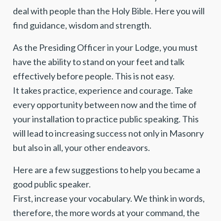
deal with people than the Holy Bible. Here you will
find guidance, wisdom and strength.
As the Presiding Officer in your Lodge, you must
have the ability to stand on your feet and talk
effectively before people. This is not easy.
It takes practice, experience and courage. Take
every opportunity between now and the time of
your installation to practice public speaking. This
will lead to increasing success not only in Masonry
but also in all, your other endeavors.
Here are a few suggestions to help you became a
good public speaker.
First, increase your vocabulary. We think in words,
therefore, the more words at your command, the