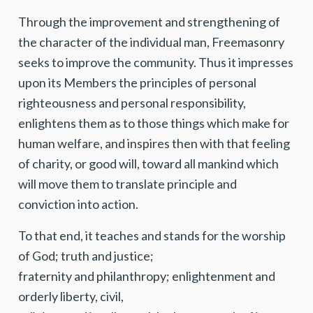
Through the improvement and strengthening of
the character of the individual man, Freemasonry
seeks to improve the community. Thus it impresses
upon its Members the principles of personal
righteousness and personal responsibility,
enlightens them as to those things which make for
human welfare, and inspires then with that feeling
of charity, or good will, toward all mankind which
will move them to translate principle and
conviction into action.
To that end, it teaches and stands for the worship
of God; truth and justice;
fraternity and philanthropy; enlightenment and
orderly liberty, civil,