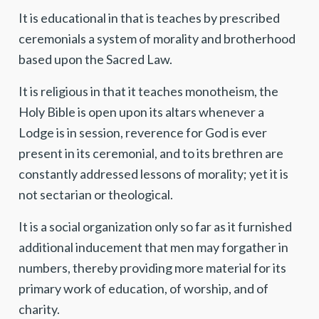
It is educational in that is teaches by prescribed
ceremonials a system of morality and brotherhood
based upon the Sacred Law.
It is religious in that it teaches monotheism, the
Holy Bible is open upon its altars whenever a
Lodge is in session, reverence for God is ever
present in its ceremonial, and to its brethren are
constantly addressed lessons of morality; yet it is
not sectarian or theological.
It is a social organization only so far as it furnished
additional inducement that men may forgather in
numbers, thereby providing more material for its
primary work of education, of worship, and of
charity.