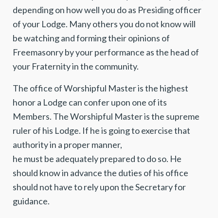
depending on how well you do as Presiding officer
of your Lodge. Many others you do not know will
be watching and forming their opinions of
Freemasonry by your performance as the head of
your Fraternity in the community.
The office of Worshipful Master is the highest
honor a Lodge can confer upon one of its
Members. The Worshipful Master is the supreme
ruler of his Lodge. If he is going to exercise that
authority in a proper manner,
he must be adequately prepared to do so. He
should know in advance the duties of his office
should not have to rely upon the Secretary for
guidance.