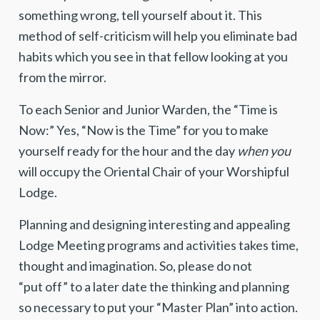
something wrong, tell yourself about it. This
method of self-criticism will help you eliminate bad
habits which you see in that fellow looking at you
from the mirror.
To each Senior and Junior Warden, the “Time is
Now:” Yes, “Now is the Time” for you to make
yourself ready for the hour and the day
when you
will occupy the Oriental Chair of your Worshipful
Lodge.
Planning and designing interesting and appealing
Lodge Meeting programs and activities takes time,
thought and imagination. So, please do not
“put off” to a later date the thinking and planning
so necessary to put your “Master Plan” into action.