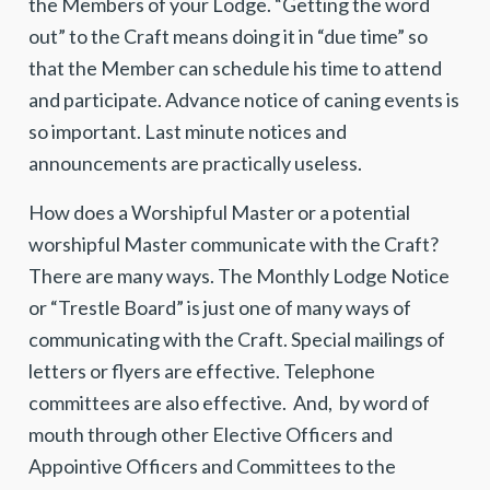
the Members of your Lodge. “Getting the word
out” to the Craft means doing it in “due time” so
that the Member can schedule his time to attend
and participate. Advance notice of caning events is
so important. Last minute notices and
announcements are practically useless.
How does a Worshipful Master or a potential
worshipful Master communicate with the Craft?
There are many ways. The Monthly
Lodge Notice
or “Trestle Board” is just one of many ways of
communicating with the Craft. Special mailings of
letters or flyers are effective. Telephone
committees are also effective. And, by word of
mouth through other Elective Officers and
Appointive Officers and Committees to the