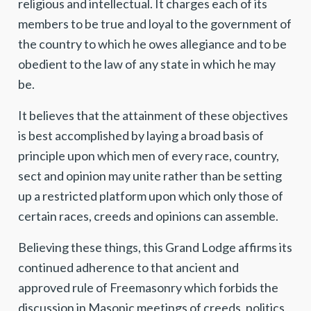
religious and intellectual. It charges each of its
members to be true and loyal to the government of
the country to which he owes allegiance and to be
obedient to the law of any state in which he may
be.
It believes that the attainment of these objectives
is best accomplished by laying a broad basis of
principle upon which men of every race, country,
sect and opinion may unite rather than be setting
up a restricted platform upon which only those of
certain races, creeds and opinions can assemble.
Believing these things, this Grand Lodge affirms its
continued adherence to that ancient and
approved rule of Freemasonry which forbids the
discussion in Masonic meetings of creeds, politics