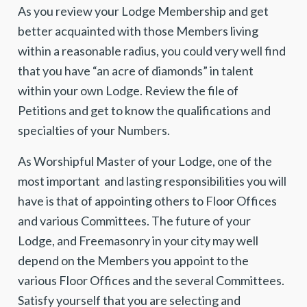
As you review your Lodge Membership and get
better acquainted with those Members living
within a reasonable radius, you could very well find
that you have “an acre of diamonds” in talent
within your own Lodge. Review the file of
Petitions and get to know the qualifications and
specialties of your Numbers.
As Worshipful Master of your Lodge, one of the
most important and lasting responsibilities you will
have is that of appointing others to Floor Offices
and various Committees. The future of your
Lodge, and Freemasonry in your city may well
depend on the Members you appoint to the
various Floor Offices and the several Committees.
Satisfy yourself that you are selecting and