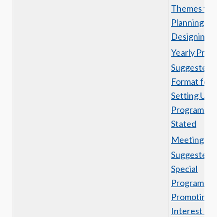
Themes for
Planning an
Designing a
Yearly Prog
Suggested
Format for
Setting Up
Programs o
Stated
Meetings
Suggested
Special
Programs fo
Promoting
Interest an