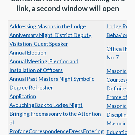
link, a second window will open
Addressing Masons in the Lodge
Lodge Roo
Anniversary Night District Deputy
Behavior
Visitation Guest Speaker
Official For
Annual Election
No. 7
Annual Meeting Election and
Installation of Officers
Masonic
Annual Past Masters Night Symbolic
Courtesy is 
Degree Refresher
Definite Fo
Application
Frame of mi
Avouching
Back to Lodge Night
Masonic
Bringing Freemasonry to the Attention
Discipline
of
Masonic
Profane
Correspondence
Dress
Entering
Education