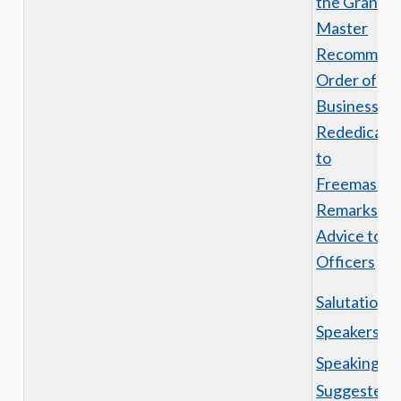
the Grand
Master
Recommen
Order of
Business
Rededicati
to
Freemasonr
Remarks an
Advice to t
Officers
Salutations
Speakers
Speaking
Suggested