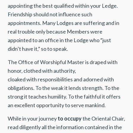
appointing the best qualified within your Ledge.
Friendship should not influence such
appointments. Many Lodges are suffering and in
real trouble only because Members were
appointed to an office in the Lodge who “just
didn’t have it,” so to speak.
The Office of Worshipful Master is draped with
honor, clothed with authority,
cloaked with responsibilities and adorned with
obligations. To the weak it lends strength. To the
strong it teaches humility. To the faithful it offers
an excellent opportunity to serve mankind.
While in your journey
to occupy
the Oriental Chair,
read diligently all the information contained in the