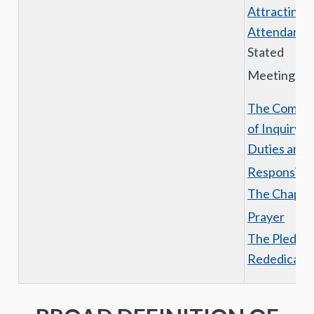
Attracting
Attendance
Stated
Meetings
The Commit
of Inquiry I
Duties and
Responsibili
The Chaplai
Prayer
The Pledge 
Rededicati