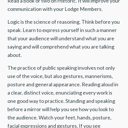
Read a book or two on rhetoric. It will improve your
communication with your Lodge Members.
Logic is the science of reasoning. Think before you
speak. Learn to express yourself in such a manner
that your audience will understand what you are
saying and will comprehend what you are talking
about.
The practice of public speaking involves not only
use of the voice, but also gestures, mannerisms,
posture and general appearance. Reading aloud in
a clear, distinct voice, enunciating every work is
one good way to practice. Standing and speaking
before a mirror will help you see how you look to
the audience. Watch your feet, hands, posture,
facial expressions and gestures. If you see