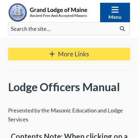
Skip
to
Menu
content
Search
Go
for:
More Links
Lodge Officers Manual
Presented by the Masonic Education and Lodge
Services
Contents Note: When clicking on a