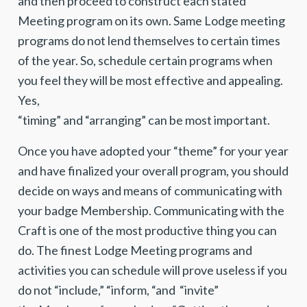
and then proceed to construct each stated
Meeting program on its own. Same Lodge meeting
programs do not lend themselves to certain times
of the year. So, schedule certain programs when
you feel they will be most effective and appealing.
Yes,
“timing” and “arranging” can be most important.
Once you have adopted your “theme” for your year
and have finalized your overall program, you should
decide on ways and means of communicating with
your badge Membership. Communicating with the
Craft is one of the most productive thing you can
do. The finest Lodge Meeting programs and
activities you can schedule will prove useless if you
do not “include,” “inform, “and “invite”