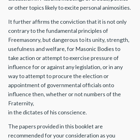
or other topics likely to excite personal animosities.
It further affirms the conviction that it is not only
contrary to the fundamental principles of
Freemasonry, but dangerous to its unity, strength,
usefulness and welfare, for Masonic Bodies to
take action or attempt to exercise pressure of
influence for or against any legislation, or in any
way to attempt to procure the election or
appointment of governmental officials onto
influence then, whether or not numbers of the
Fraternity,
in the dictates of his conscience.
The papers provided in this booklet are
recommended for your consideration as you