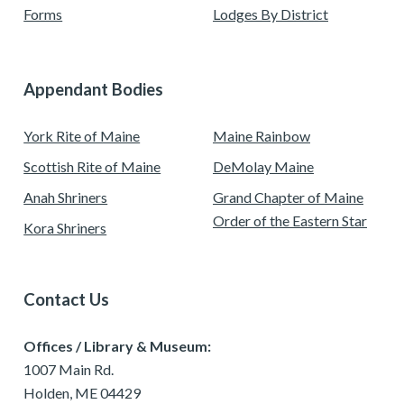
Forms
Lodges By District
Appendant Bodies
York Rite of Maine
Maine Rainbow
Scottish Rite of Maine
DeMolay Maine
Anah Shriners
Grand Chapter of Maine
Order of the Eastern Star
Kora Shriners
Contact Us
Offices / Library & Museum:
1007 Main Rd.
Holden, ME 04429