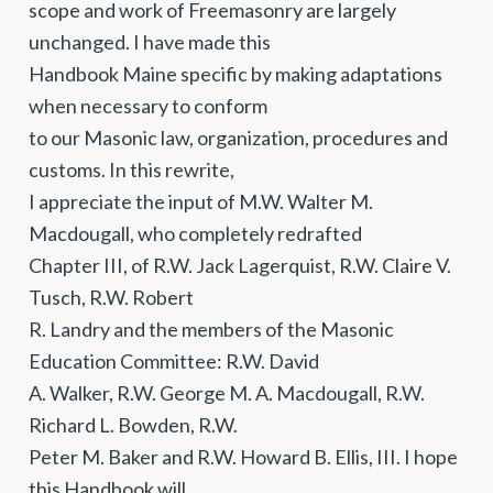
scope and work of Freemasonry are largely
unchanged. I have made this
Handbook Maine specific by making adaptations
when necessary to conform
to our Masonic law, organization, procedures and
customs. In this rewrite,
I appreciate the input of M.W. Walter M.
Macdougall, who completely redrafted
Chapter III, of R.W. Jack Lagerquist, R.W. Claire V.
Tusch, R.W. Robert
R. Landry and the members of the Masonic
Education Committee: R.W. David
A. Walker, R.W. George M. A. Macdougall, R.W.
Richard L. Bowden, R.W.
Peter M. Baker and R.W. Howard B. Ellis, III. I hope
this Handbook will