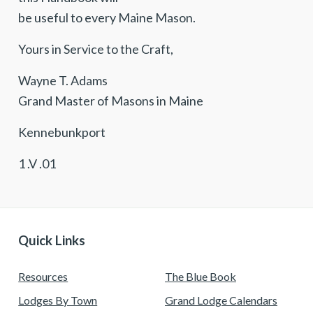
be useful to every Maine Mason.
Yours in Service to the Craft,
Wayne T. Adams
Grand Master of Masons in Maine
Kennebunkport
1 .V .01
Quick Links
Resources
The Blue Book
Lodges By Town
Grand Lodge Calendars