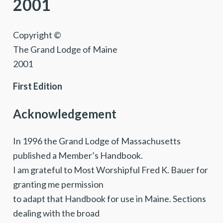
2001
Copyright ©
The Grand Lodge of Maine
2001
First Edition
Acknowledgement
In 1996 the Grand Lodge of Massachusetts
published a Member’s Handbook.
I am grateful to Most Worshipful Fred K. Bauer for
granting me permission
to adapt that Handbook for use in Maine. Sections
dealing with the broad