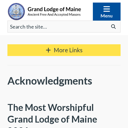
Skip
to
Menu
content
Search
Go
for:
More Links
Acknowledgments
The Most Worshipful
Grand Lodge of Maine