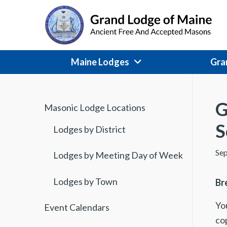
Skip
to
content
Maine Lodges
Gra
G
Masonic Lodge Locations
S
Lodges by District
Sep
Lodges by Meeting Day of Week
Lodges by Town
Br
You
Event Calendars
co