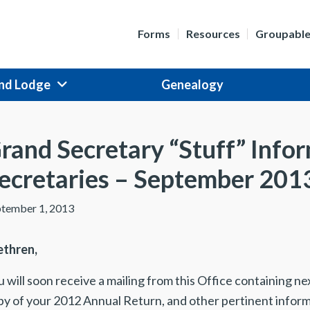
Forms
Resources
Groupabl
nd Lodge
Genealogy
rand Secretary “Stuff” Info
ecretaries – September 201
tember 1, 2013
ethren,
 will soon receive a mailing from this Office containing ne
py of your 2012 Annual Return, and other pertinent infor