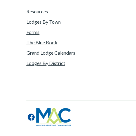
Resources
Lodges By Town
Forms
The Blue Book
Grand Lodge Calendars
Lodges By District