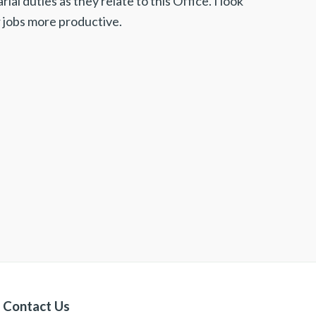
al duties as they relate to this Office. I look
 jobs more productive.
Contact Us