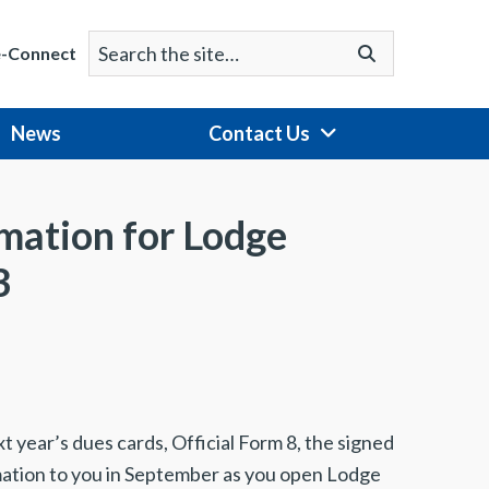
Search
Go
e-Connect
for:
News
Contact Us
rmation for Lodge
3
xt year’s dues cards, Official Form 8, the signed
mation to you in September as you open Lodge