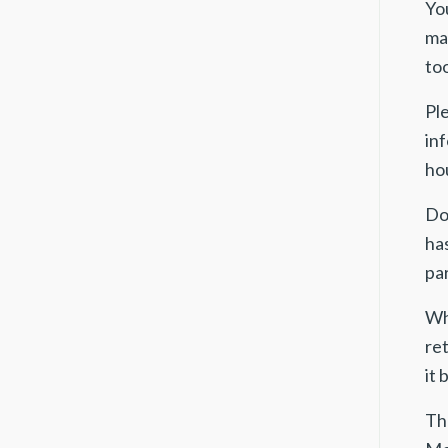
Yo
mai
too
Pl
in
ho
Do
ha
par
Wh
ret
it
The