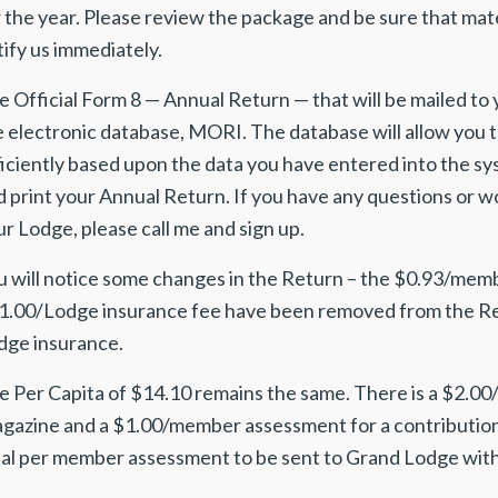
 the year. Please review the package and be sure that mater
ify us immediately.
 Official Form 8 — Annual Return — that will be mailed to 
e electronic database, MORI. The database will allow you 
ficiently based upon the data you have entered into the s
 print your Annual Return. If you have any questions or wou
r Lodge, please call me and sign up.
u will notice some changes in the Return – the $0.93/mem
1.00/Lodge insurance fee have been removed from the Retur
dge insurance.
e Per Capita of $14.10 remains the same. There is a $2.
gazine and a $1.00/member assessment for a contributio
tal per member assessment to be sent to Grand Lodge with