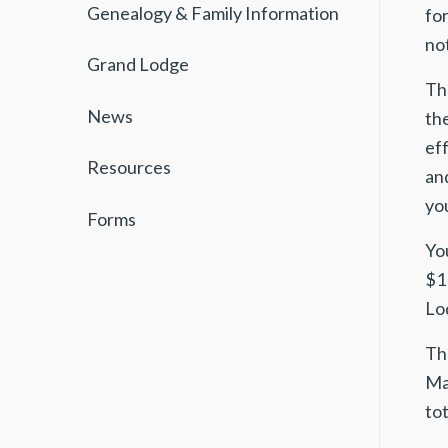
Genealogy & Family Information
for
not
Grand Lodge
The
News
th
ef
Resources
and
you
Forms
Yo
$1
Lo
Th
Ma
to