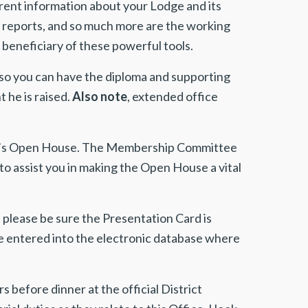
rent information about your Lodge and its
s, reports, and so much more are the working
beneficiary of these powerful tools.
so you can have the diploma and supporting
he is raised.
Also note
, extended office
fall’s Open House. The Membership Committee
o assist you in making the Open House a vital
please be sure the Presentation Card is
 be entered into the electronic database where
s before dinner at the official District