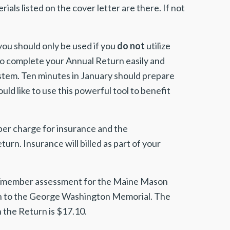
ials listed on the cover letter are there. If not
you should only be used if you
do not
utilize
to complete your Annual Return easily and
ystem. Ten minutes in January should prepare
ld like to use this powerful tool to benefit
ber charge for insurance and the
n. Insurance will billed as part of your
00/member assessment for the Maine Mason
n to the George Washington Memorial. The
 the Return is $17.10.