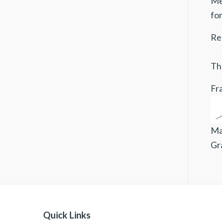
Mee
fo
Re
Tha
Fra
Ma
Gr
Quick Links