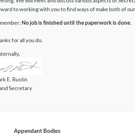
ting. We will meet and discuss various aspects of Secretari
rward to working with you to find ways of make both of our
member:
No job is finished until the paperwork is done.
nks for all you do,
ternally,
rk E. Rustin
and Secretary
Appendant Bodies