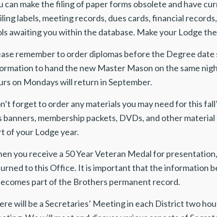
u can make the filing of paper forms obsolete and have cur
ling labels, meeting records, dues cards, financial record
ls awaiting you within the database. Make your Lodge the 
ease remember to order diplomas before the Degree date 
formation to hand the new Master Mason on the same night 
urs on Mondays will return in September.
n’t forget to order any materials you may need for this 
s banners, membership packets, DVDs, and other material t
t of your Lodge year.
en you receive a 50 Year Veteran Medal for presentation, 
urned to this Office. It is important that the information
 becomes part of the Brothers permanent record.
re will be a Secretaries’ Meeting in each District two hour