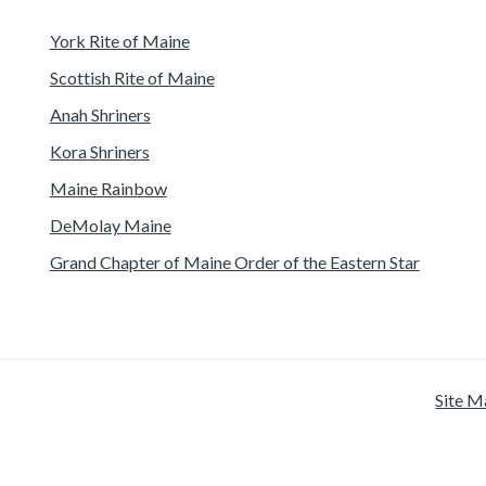
York Rite of Maine
Scottish Rite of Maine
Anah Shriners
Kora Shriners
Maine Rainbow
DeMolay Maine
Grand Chapter of Maine Order of the Eastern Star
Site M