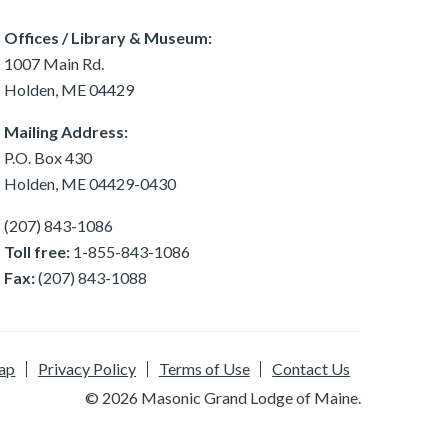
Offices / Library & Museum:
1007 Main Rd.
Holden, ME 04429
Mailing Address:
P.O. Box 430
Holden, ME 04429-0430
(207) 843-1086
Toll free:
1-855-843-1086
Fax:
(207) 843-1088
ap
Privacy Policy
Terms of Use
Contact Us
© 2026 Masonic Grand Lodge of Maine.