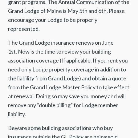
grant programs. The Annual Communication of the
Grand Lodge of Maine is May 5th and 6th. Please
encourage your Lodge to be properly
represented.
The Grand Lodge insurance renews on June
1st. Now is the time to review your building
association coverage (If applicable. If you rent you
need only Lodge property coverage in addition to
the liability from Grand Lodge) and obtain a quote
from the Grand Lodge Master Policy to take effect
at renewal. Doing so may save you money and will
remove any “double billing” for Lodge member
liability.
Beware some building associations who buy
insurance outside the GL Policy are being sold