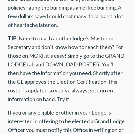
policies rating the building as an office building. A
few dollars saved could cost many dollars and a lot
of heartache later on.
TIP:
Need to reach another lodge’s Master or
Secretary and don’t know how to reach them? For
those on MORI, it’s easy! Simply go to the GRAND
LODGE tab and DOWNLOAD ROSTER. You’ll
then have the information you need. Shortly after
the GL approves the Election Certification, this
roster is updated so you’ve always got current
information on hand. Try it!
If you or any eligible Brother in your Lodge is
interested in offering to be elected a Grand Lodge
Officer you must notify this Office in writing on or