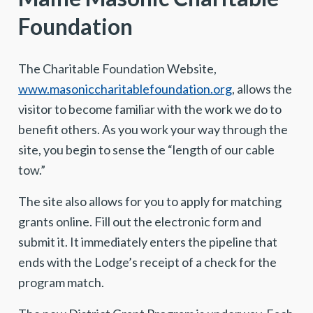
Foundation
The Charitable Foundation Website,
www.masoniccharitablefoundation.org
, allows the
visitor to become familiar with the work we do to
benefit others. As you work your way through the
site, you begin to sense the “length of our cable
tow.”
The site also allows for you to apply for matching
grants online. Fill out the electronic form and
submit it. It immediately enters the pipeline that
ends with the Lodge’s receipt of a check for the
program match.