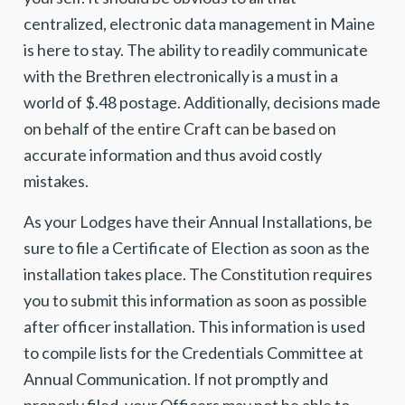
centralized, electronic data management in Maine
is here to stay. The ability to readily communicate
with the Brethren electronically is a must in a
world of $.48 postage. Additionally, decisions made
on behalf of the entire Craft can be based on
accurate information and thus avoid costly
mistakes.
As your Lodges have their Annual Installations, be
sure to file a Certificate of Election as soon as the
installation takes place. The Constitution requires
you to submit this information as soon as possible
after officer installation. This information is used
to compile lists for the Credentials Committee at
Annual Communication. If not promptly and