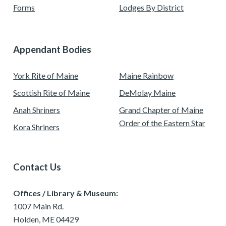
Forms
Lodges By District
Appendant Bodies
York Rite of Maine
Maine Rainbow
Scottish Rite of Maine
DeMolay Maine
Anah Shriners
Grand Chapter of Maine
Order of the Eastern Star
Kora Shriners
Contact Us
Offices / Library & Museum:
1007 Main Rd.
Holden, ME 04429