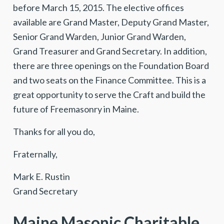
before March 15, 2015. The elective offices
available are Grand Master, Deputy Grand Master,
Senior Grand Warden, Junior Grand Warden,
Grand Treasurer and Grand Secretary. In addition,
there are three openings on the Foundation Board
and two seats on the Finance Committee. This is a
great opportunity to serve the Craft and build the
future of Freemasonry in Maine.
Thanks for all you do,
Fraternally,
Mark E. Rustin
Grand Secretary
Maine Masonic Charitable