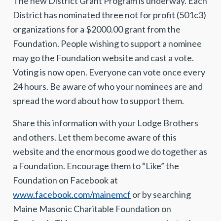
The new District Grant Program is underway. Each
District has nominated three not for profit (501c3)
organizations for a $2000.00 grant from the
Foundation. People wishing to support a nominee
may go the Foundation website and cast a vote.
Voting is now open. Everyone can vote once every
24 hours. Be aware of who your nominees are and
spread the word about how to support them.
Share this information with your Lodge Brothers
and others. Let them become aware of this
website and the enormous good we do together as
a Foundation. Encourage them to “Like” the
Foundation on Facebook at
www.facebook.com/mainemcf
or by searching
Maine Masonic Charitable Foundation on