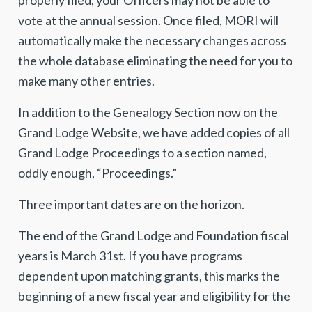
properly filed, your Officers may not be able to
vote at the annual session. Once filed, MORI will
automatically make the necessary changes across
the whole database eliminating the need for you to
make many other entries.
In addition to the Genealogy Section now on the
Grand Lodge Website, we have added copies of all
Grand Lodge Proceedings to a section named,
oddly enough, “Proceedings.”
Three important dates are on the horizon.
The end of the Grand Lodge and Foundation fiscal
years is March 31st. If you have programs
dependent upon matching grants, this marks the
beginning of a new fiscal year and eligibility for the