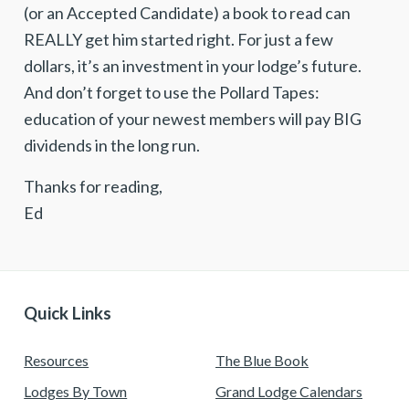
(or an Accepted Candidate) a book to read can
REALLY get him started right. For just a few
dollars, it’s an investment in your lodge’s future.
And don’t forget to use the Pollard Tapes:
education of your newest members will pay BIG
dividends in the long run.
Thanks for reading,
Ed
Quick Links
Resources
The Blue Book
Lodges By Town
Grand Lodge Calendars