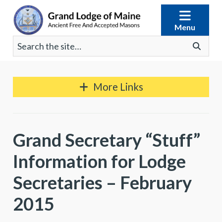
Skip
to
Menu
content
Search
Go
for:
More Links
Grand Secretary “Stuff”
Information for Lodge
Secretaries – February
2015