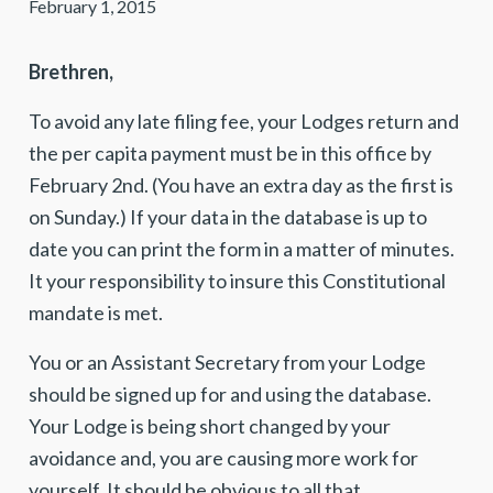
February 1, 2015
Brethren,
To avoid any late filing fee, your Lodges return and
the per capita payment must be in this office by
February 2nd. (You have an extra day as the first is
on Sunday.) If your data in the database is up to
date you can print the form in a matter of minutes.
It your responsibility to insure this Constitutional
mandate is met.
You or an Assistant Secretary from your Lodge
should be signed up for and using the database.
Your Lodge is being short changed by your
avoidance and, you are causing more work for
yourself. It should be obvious to all that