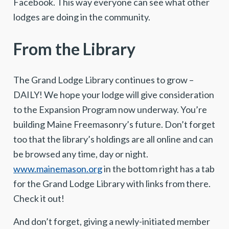
Facebook. This way everyone can see what other
lodges are doing in the community.
From the Library
The Grand Lodge Library continues to grow –
DAILY! We hope your lodge will give consideration
to the Expansion Program now underway. You’re
building Maine Freemasonry’s future. Don’t forget
too that the library’s holdings are all online and can
be browsed any time, day or night.
www.mainemason.org
in the bottom right has a tab
for the Grand Lodge Library with links from there.
Check it out!
And don’t forget, giving a newly-initiated member