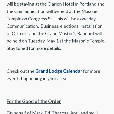
will be staying at the Clarion Hotel in Portland and
the Communication will be held at the Masonic
Temple on Congress St. This will be a one day
Communication. Business, elections, Installation
of Officers and the Grand Master’s Banquet will
be held on Tuesday, May 1 at the Masonic Temple.
Stay tuned for more details.
Check out the
Grand Lodge Calendar
for more
events happening in your area!
For the Good of the Order
On behalf of Mark, Ed, Theresa, April and me, I