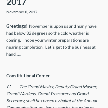
2017
November 8, 2017
Greetings!
November is upon us and many have
had below 32 degrees so the cold weather is
coming. I hope your winter preparations are
nearing completion. Let’s get to the business at
hand…..
Constitutional Corner
7.1
The Grand Master, Deputy Grand Master,
Grand Wardens, Grand Treasurer and Grand
Secretary, shall be chosen by ballot at the Annual
Communication, as shall vacancies incurring or