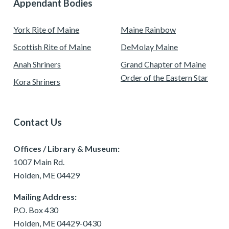
Appendant Bodies
York Rite of Maine
Maine Rainbow
Scottish Rite of Maine
DeMolay Maine
Anah Shriners
Grand Chapter of Maine
Order of the Eastern Star
Kora Shriners
Contact Us
Offices / Library & Museum:
1007 Main Rd.
Holden, ME 04429
Mailing Address:
P.O. Box 430
Holden, ME 04429-0430