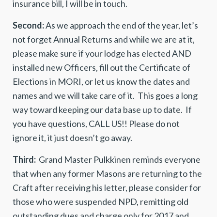
insurance bill, I will be in touch.
Second:
As we approach the end of the year, let’s
not forget Annual Returns and while we are at it,
please make sure if your lodge has elected AND
installed new Officers, fill out the Certificate of
Elections in MORI, or let us know the dates and
names and we will take care of it. This goes a long
way toward keeping our data base up to date. If
you have questions, CALL US!! Please do not
ignore it, it just doesn’t go away.
Third:
Grand Master Pulkkinen reminds everyone
that when any former Masons are returning to the
Craft after receiving his letter, please consider for
those who were suspended NPD, remitting old
outstanding dues and charge only for 2017 and