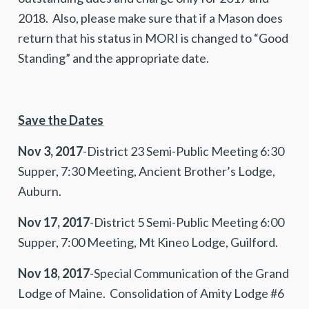
2018. Also, please make sure that if a Mason does
return that his status in MORI is changed to “Good
Standing” and the appropriate date.
Save the Dates
Nov 3, 2017
-District 23 Semi-Public Meeting 6:30
Supper, 7:30 Meeting, Ancient Brother’s Lodge,
Auburn.
Nov 17, 2017
-District 5 Semi-Public Meeting 6:00
Supper, 7:00 Meeting, Mt Kineo Lodge, Guilford.
Nov 18, 2017
-Special Communication of the Grand
Lodge of Maine. Consolidation of Amity Lodge #6