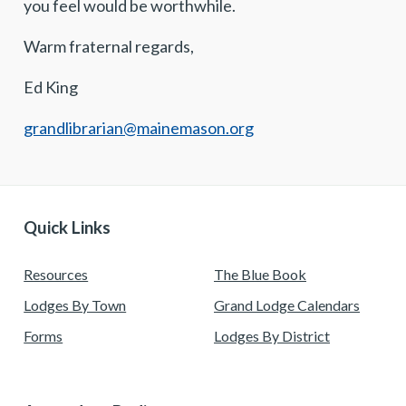
you feel would be worthwhile.
Warm fraternal regards,
Ed King
grandlibrarian@mainemason.org
Quick Links
Resources
The Blue Book
Lodges By Town
Grand Lodge Calendars
Forms
Lodges By District