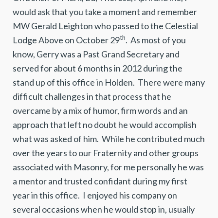
would ask that you take a moment and remember
MW Gerald Leighton who passed to the Celestial
th
Lodge Above on October 29
. As most of you
know, Gerry was a Past Grand Secretary and
served for about 6 months in 2012 during the
stand up of this office in Holden. There were many
difficult challenges in that process that he
overcame by a mix of humor, firm words and an
approach that left no doubt he would accomplish
what was asked of him. While he contributed much
over the years to our Fraternity and other groups
associated with Masonry, for me personally he was
a mentor and trusted confidant during my first
year in this office. I enjoyed his company on
several occasions when he would stop in, usually