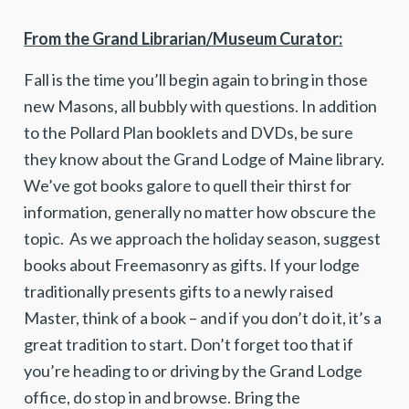
From the Grand Librarian/Museum Curator:
Fall is the time you’ll begin again to bring in those
new Masons, all bubbly with questions. In addition
to the Pollard Plan booklets and DVDs, be sure
they know about the Grand Lodge of Maine library.
We’ve got books galore to quell their thirst for
information, generally no matter how obscure the
topic. As we approach the holiday season, suggest
books about Freemasonry as gifts. If your lodge
traditionally presents gifts to a newly raised
Master, think of a book – and if you don’t do it, it’s a
great tradition to start. Don’t forget too that if
you’re heading to or driving by the Grand Lodge
office, do stop in and browse. Bring the