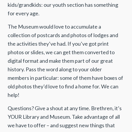
kids/grandkids: our youth section has something
for every age.
The Museum would love to accumulate a
collection of postcards and photos of lodges and
the activities they’ve had. If you’ve got print
photos or slides, we can get them converted to
digital format and make them part of our great
history. Pass the word along to your older
members in particular: some of them have boxes of
old photos they’d love to find a home for. We can
help!
Questions? Give a shout at any time. Brethren, it’s
YOUR Library and Museum. Take advantage of all
we have to offer – and suggest new things that