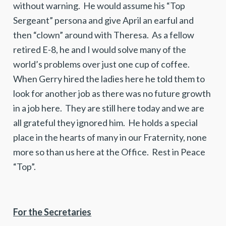
without warning. He would assume his “Top
Sergeant” persona and give April an earful and
then “clown” around with Theresa. As a fellow
retired E-8, he and I would solve many of the
world’s problems over just one cup of coffee.
When Gerry hired the ladies here he told them to
look for another job as there was no future growth
in a job here. They are still here today and we are
all grateful they ignored him. He holds a special
place in the hearts of many in our Fraternity, none
more so than us here at the Office. Rest in Peace
“Top”.
For the Secretaries