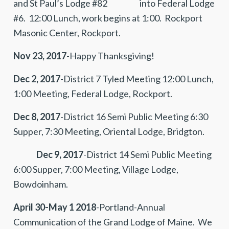
and St Paul’s Lodge #82 into Federal Lodge
#6. 12:00 Lunch, work begins at 1:00. Rockport
Masonic Center, Rockport.
Nov 23, 2017
-Happy Thanksgiving!
Dec 2, 2017
-District 7 Tyled Meeting 12:00 Lunch,
1:00 Meeting, Federal Lodge, Rockport.
Dec 8, 2017
-District 16 Semi Public Meeting 6:30
Supper, 7:30 Meeting, Oriental Lodge, Bridgton.
Dec 9, 2017
-District 14 Semi Public Meeting
6:00 Supper, 7:00 Meeting, Village Lodge,
Bowdoinham.
April 30-May 1 2018
-Portland-Annual
Communication of the Grand Lodge of Maine. We