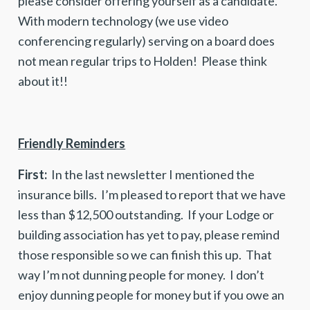
please consider offering yourself as a candidate.
With modern technology (we use video
conferencing regularly) serving on a board does
not mean regular trips to Holden! Please think
about it!!
Friendly Reminders
First:
In the last newsletter I mentioned the
insurance bills. I’m pleased to report that we have
less than $12,500 outstanding. If your Lodge or
building association has yet to pay, please remind
those responsible so we can finish this up. That
way I’m not dunning people for money. I don’t
enjoy dunning people for money but if you owe an