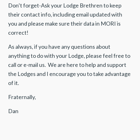
Don’t forget-Ask your Lodge Brethren to keep
their contact info, including email updated with
you and please make sure their data in MORI is
correct!
As always, if you have any questions about
anything to do with your Lodge, please feel free to
call or e-mail us. We are here to help and support
the Lodges and I encourage you to take advantage
of it.
Fraternally,
Dan