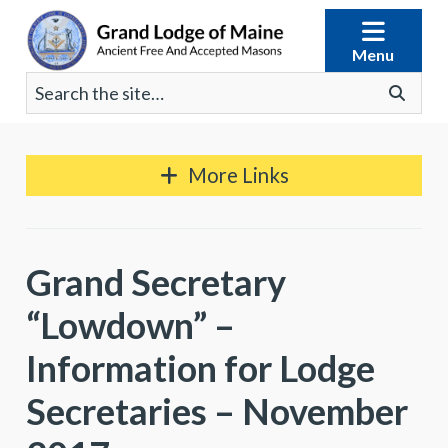
Skip
to
Menu
content
Search
Go
for:
More Links
Grand Secretary
“Lowdown” –
Information for Lodge
Secretaries – November