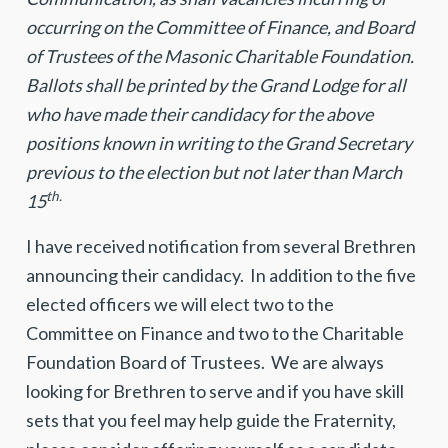
occurring on the Committee of Finance, and Board
of Trustees of the Masonic Charitable Foundation
.
Ballots shall be printed by the Grand Lodge for all
who have made their candidacy for the above
positions known in writing to the Grand Secretary
previous to the election but not later than March
th.
15
I have received notification from several Brethren
announcing their candidacy. In addition to the five
elected officers we will elect two to the
Committee on Finance and two to the Charitable
Foundation Board of Trustees. We are always
looking for Brethren to serve and if you have skill
sets that you feel may help guide the Fraternity,