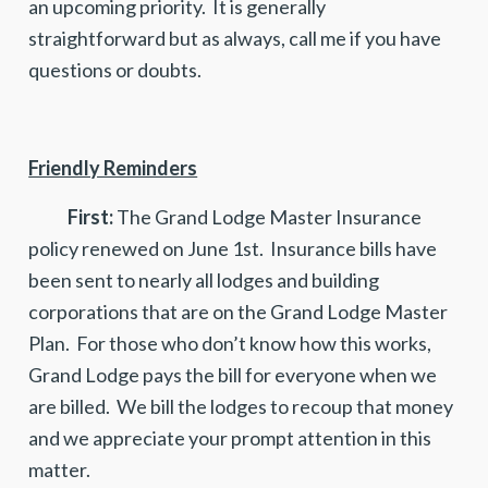
an upcoming priority. It is generally
straightforward but as always, call me if you have
questions or doubts.
Friendly Reminders
First:
The Grand Lodge Master Insurance
policy renewed on June 1st. Insurance bills have
been sent to nearly all lodges and building
corporations that are on the Grand Lodge Master
Plan. For those who don’t know how this works,
Grand Lodge pays the bill for everyone when we
are billed. We bill the lodges to recoup that money
and we appreciate your prompt attention in this
matter.