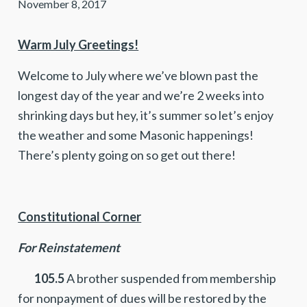
November 8, 2017
Warm July Greetings!
Welcome to July where we’ve blown past the
longest day of the year and we’re 2 weeks into
shrinking days but hey, it’s summer so let’s enjoy
the weather and some Masonic happenings!
There’s plenty going on so get out there!
Constitutional Corner
For Reinstatement
105.5
A brother suspended from membership
for nonpayment of dues will be restored by the