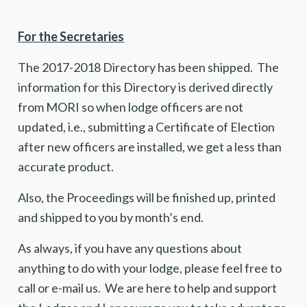
For the Secretaries
The 2017-2018 Directory has been shipped. The
information for this Directory is derived directly
from MORI so when lodge officers are not
updated, i.e., submitting a Certificate of Election
after new officers are installed, we get a less than
accurate product.
Also, the Proceedings will be finished up, printed
and shipped to you by month’s end.
As always, if you have any questions about
anything to do with your lodge, please feel free to
call or e-mail us. We are here to help and support