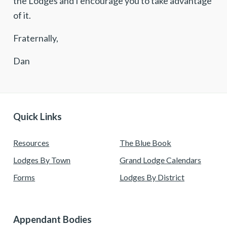
the Lodges and I encourage you to take advantage
of it.
Fraternally,
Dan
Quick Links
Resources
The Blue Book
Lodges By Town
Grand Lodge Calendars
Forms
Lodges By District
Appendant Bodies