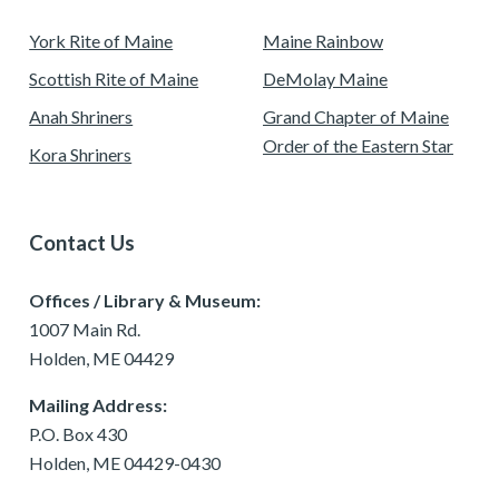
York Rite of Maine
Maine Rainbow
Scottish Rite of Maine
DeMolay Maine
Anah Shriners
Grand Chapter of Maine
Order of the Eastern Star
Kora Shriners
Contact Us
Offices / Library & Museum:
1007 Main Rd.
Holden, ME 04429
Mailing Address:
P.O. Box 430
Holden, ME 04429-0430