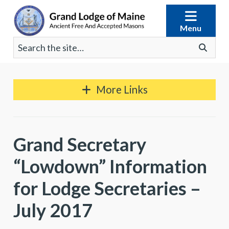
Skip
to
Menu
content
Search
Go
for:
More Links
Grand Secretary
“Lowdown” Information
for Lodge Secretaries –
July 2017