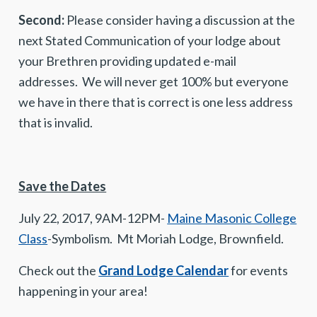
Second:
Please consider having a discussion at the
next Stated Communication of your lodge about
your Brethren providing updated e-mail
addresses. We will never get 100% but everyone
we have in there that is correct is one less address
that is invalid.
Save the Dates
July 22, 2017, 9AM-12PM-
Maine Masonic College
Class
-Symbolism. Mt Moriah Lodge, Brownfield.
Check out the
Grand Lodge Calendar
for events
happening in your area!