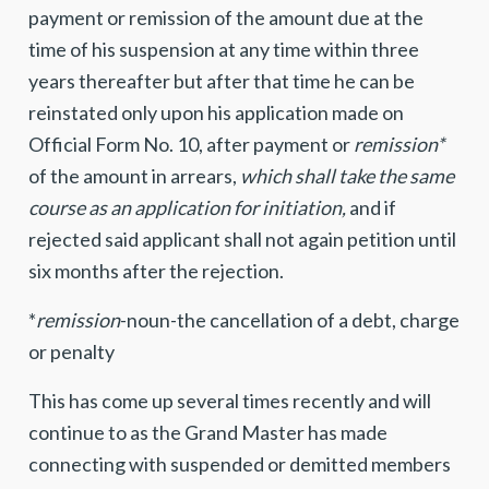
payment or remission of the amount due at the
time of his suspension at any time within three
years thereafter but after that time he can be
reinstated only upon his application made on
Official Form No. 10, after payment or
remission*
of the amount in arrears,
which shall take the same
course as an application for initiation,
and if
rejected said applicant shall not again petition until
six months after the rejection.
*
remission
-noun-the cancellation of a debt, charge
or penalty
This has come up several times recently and will
continue to as the Grand Master has made
connecting with suspended or demitted members