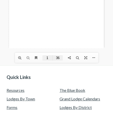
Quick Links
Resources
The Blue Book
Lodges By Town
Grand Lodge Calendars
Forms
Lodges By District