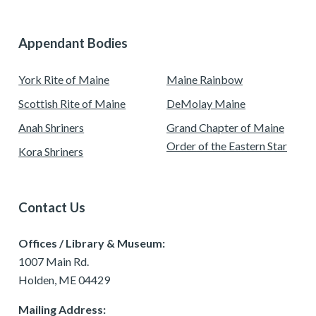
Appendant Bodies
York Rite of Maine
Maine Rainbow
Scottish Rite of Maine
DeMolay Maine
Anah Shriners
Grand Chapter of Maine
Order of the Eastern Star
Kora Shriners
Contact Us
Offices / Library & Museum:
1007 Main Rd.
Holden, ME 04429
Mailing Address: