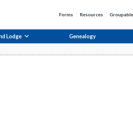
Forms
Resources
Groupabl
nd Lodge
Genealogy