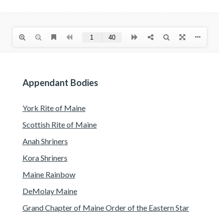
Appendant Bodies
York Rite of Maine
Scottish Rite of Maine
Anah Shriners
Kora Shriners
Maine Rainbow
DeMolay Maine
Grand Chapter of Maine Order of the Eastern Star