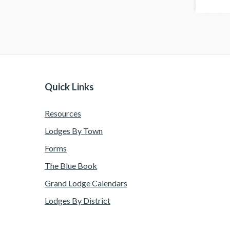
Quick Links
Resources
Lodges By Town
Forms
The Blue Book
Grand Lodge Calendars
Lodges By District