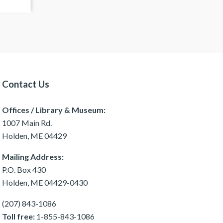
Contact Us
Offices / Library & Museum:
1007 Main Rd.
Holden, ME 04429
Mailing Address:
P.O. Box 430
Holden, ME 04429-0430
(207) 843-1086
Toll free:
1-855-843-1086