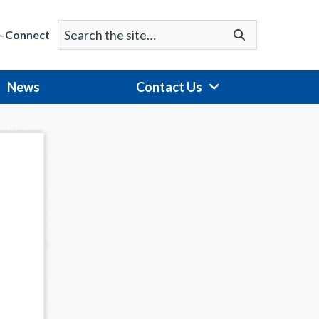
Search
Go
e-Connect
for:
News
Contact Us