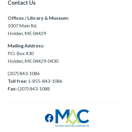
Contact Us
Offices / Library & Museum:
1007 Main Rd.
Holden, ME 04429
Mailing Address:
P.O. Box 430
Holden, ME 04429-0430
(207) 843-1086
Toll free:
1-855-843-1086
Fax:
(207) 843-1088