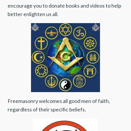
encourage you to donate books and videos to help
better enlighten us all.
Freemasonry welcomes all good men of faith,
regardless of their specific beliefs.