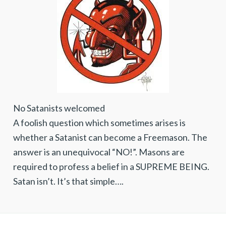
No Satanists welcomed
A foolish question which sometimes arises is
whether a Satanist can become a Freemason. The
answer is an unequivocal “NO!”. Masons are
required to profess a belief in a SUPREME BEING.
Satan isn’t. It’s that simple….