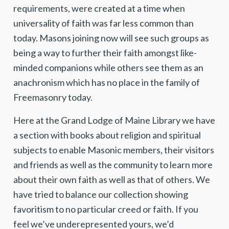
requirements, were created at a time when
universality of faith was far less common than
today. Masons joining now will see such groups as
being a way to further their faith amongst like-
minded companions while others see them as an
anachronism which has no place in the family of
Freemasonry today.
Here at the Grand Lodge of Maine Library we have
a section with books about religion and spiritual
subjects to enable Masonic members, their visitors
and friends as well as the community to learn more
about their own faith as well as that of others. We
have tried to balance our collection showing
favoritism to no particular creed or faith. If you
feel we’ve underepresented yours, we’d