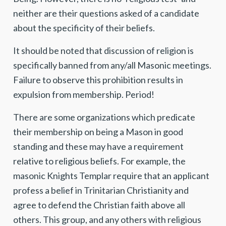
neither are their questions asked of a candidate
about the specificity of their beliefs.
It should be noted that discussion of religion is
specifically banned from any/all Masonic meetings.
Failure to observe this prohibition results in
expulsion from membership. Period!
There are some organizations which predicate
their membership on being a Mason in good
standing and these may have a requirement
relative to religious beliefs. For example, the
masonic Knights Templar require that an applicant
profess a belief in Trinitarian Christianity and
agree to defend the Christian faith above all
others. This group, and any others with religious