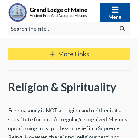
Skip
to
Menu
content
Search
Go
for:
More Links
Religion & Spirituality
Freemasonry is NOT a religion and neither is it a
substitute for one. All regular/recognized Masons
upon joining must profess a belief in a Supreme
Being. However, there is no ‘religious test’ and