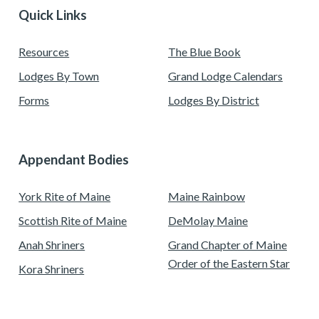
Quick Links
Resources
The Blue Book
Lodges By Town
Grand Lodge Calendars
Forms
Lodges By District
Appendant Bodies
York Rite of Maine
Maine Rainbow
Scottish Rite of Maine
DeMolay Maine
Anah Shriners
Grand Chapter of Maine
Order of the Eastern Star
Kora Shriners