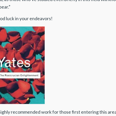
pear.”
od luck in your endeavors!
highly recommended work for those first entering this ar