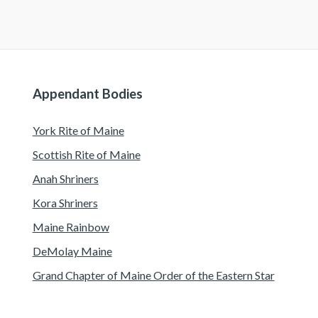
Appendant Bodies
York Rite of Maine
Scottish Rite of Maine
Anah Shriners
Kora Shriners
Maine Rainbow
DeMolay Maine
Grand Chapter of Maine Order of the Eastern Star