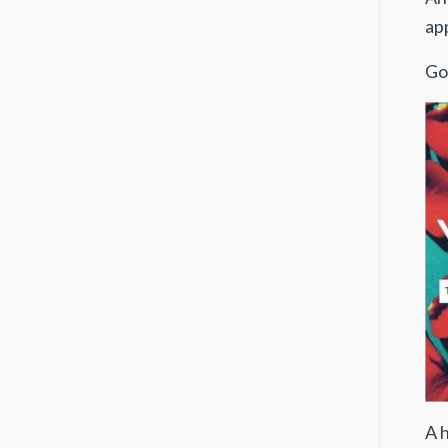
ap
Go
A 