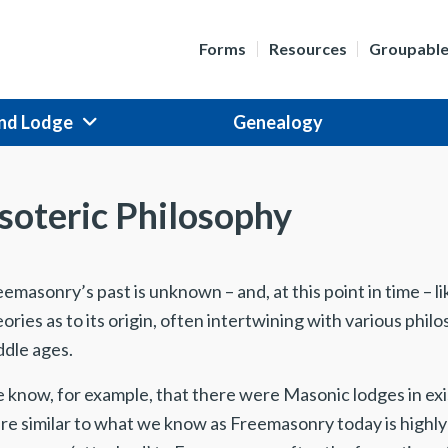
Forms
Resources
Groupabl
nd Lodge
Genealogy
soteric Philosophy
emasonry’s past is unknown – and, at this point in time – l
ories as to its origin, often intertwining with various ph
ddle ages.
 know, for example, that there were Masonic lodges in ex
re similar to what we know as Freemasonry today is high