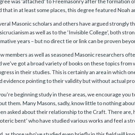
gree was ‘attached’ to Freemasonry after the formation of 
 that in at least some places, this degree featured Noah a
veral Masonic scholars and others have argued strongly th
icrucianism as well as to the ‘Invisible College’, both st
mative years – but no direct tie or link can be proven bey
w members as well as seasoned Masonic researchers often
d we’ve got a broad variety of books on these topics from
gress in their studies. This is certainly an area in which 
d evidence pointing to their validity but without actual pro
 you’re beginning study in these areas, we encourage you
out them. Many Masons, sadly, know little to nothing abou
en asked about their relationship to the Craft. There are,
oteric bent’ who have studied various works and feel a str
, as those who’ve studied even briefly in this field will k