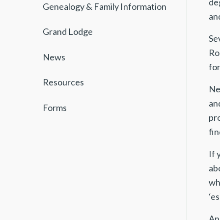
de
Genealogy & Family Information
and
Grand Lodge
Se
Ros
News
for
Resources
Ne
an
Forms
pro
fin
If
ab
wh
‘es
And