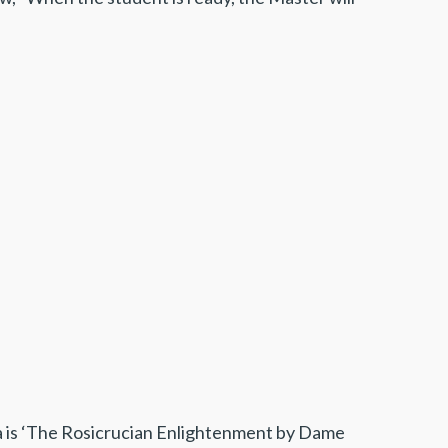
ea is ‘The Rosicrucian Enlightenment by Dame