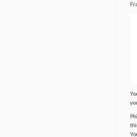
Fra
You
yo
Ph
thi
Yo