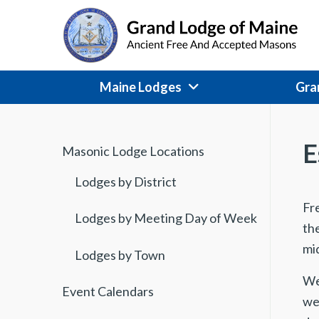
Skip
to
content
Maine Lodges
Gra
E
Masonic Lodge Locations
Lodges by District
Fre
Lodges by Meeting Day of Week
the
mi
Lodges by Town
We
Event Calendars
we