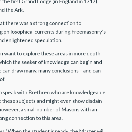
the first Grand Lodge (in England in 1717)
nd the Ark.
at there was a strong connection to
rong philosophical currents during Freemasonry’s
ond enlightened speculation.
 want to explore these areas in more depth
 which the seeker of knowledge can begin and
one can draw many, many conclusions – and can
of.
 to speak with Brethren who are knowledgeable
t these subjects and might even show disdain
 however, a small number of Masons with an
ong connection to this area.
now, “When the student is ready, the Master will