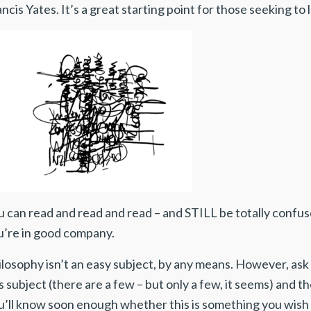
ncis Yates. It’s a great starting point for those seeking to
 can read and read and read – and STILL be totally confus
u’re in good company.
ilosophy isn’t an easy subject, by any means. However, as
s subject (there are a few – but only a few, it seems) and the
u’ll know soon enough whether this is something you wish