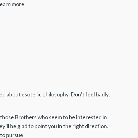
 learn more.
ed about esoteric philosophy. Don’t feel badly:
k those Brothers who seem to be interested in
y’ll be glad to point you in the right direction.
 to pursue