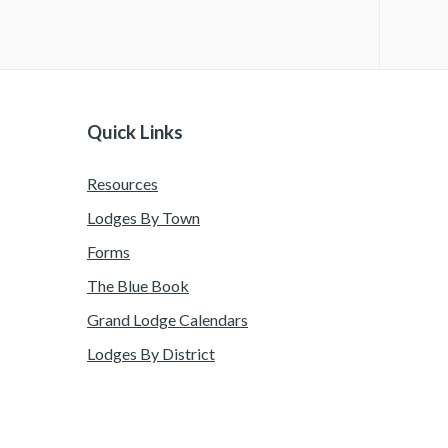
Quick Links
Resources
Lodges By Town
Forms
The Blue Book
Grand Lodge Calendars
Lodges By District