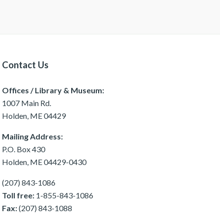
Contact Us
Offices / Library & Museum:
1007 Main Rd.
Holden, ME 04429
Mailing Address:
P.O. Box 430
Holden, ME 04429-0430
(207) 843-1086
Toll free:
1-855-843-1086
Fax:
(207) 843-1088