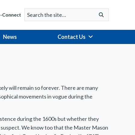
Search
Go
e-Connect
for:
News
Contact Us
ikely will remain so forever. There are many
ilosophical movements in vogue during the
istence during the 1600s but whether they
ly suspect. We know too that the Master Mason