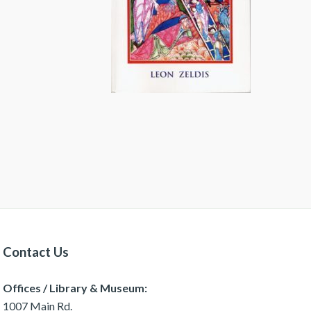
Contact Us
Offices / Library & Museum:
1007 Main Rd.