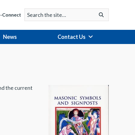
Search
Go
e-Connect
for:
News
Contact Us
nd the current