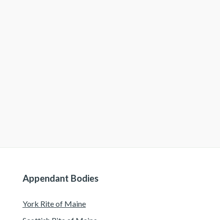
Appendant Bodies
York Rite of Maine