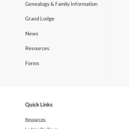
Genealogy & Family Information
Grand Lodge
News
Resources
Forms
Quick Links
Resources