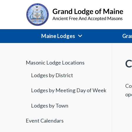
Skip
to
content
Maine Lodges
Gra
C
Masonic Lodge Locations
Lodges by District
C
o
Lodges by Meeting Day of Week
op
Lodges by Town
Event Calendars