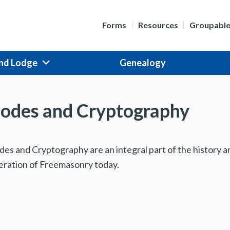
Forms
Resources
Groupabl
nd Lodge
Genealogy
odes and Cryptography
des and Cryptography are an integral part of the history a
eration of Freemasonry today.