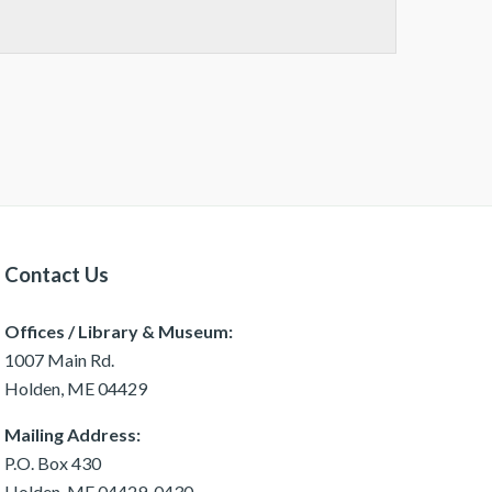
Contact Us
Offices / Library & Museum:
1007 Main Rd.
Holden, ME 04429
Mailing Address:
P.O. Box 430
Holden, ME 04429-0430