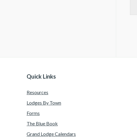
Quick Links
Resources
Lodges By Town
Forms
The Blue Book
Grand Lodge Calendars