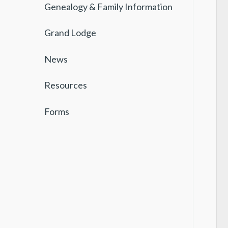
Genealogy & Family Information
Grand Lodge
News
Resources
Forms