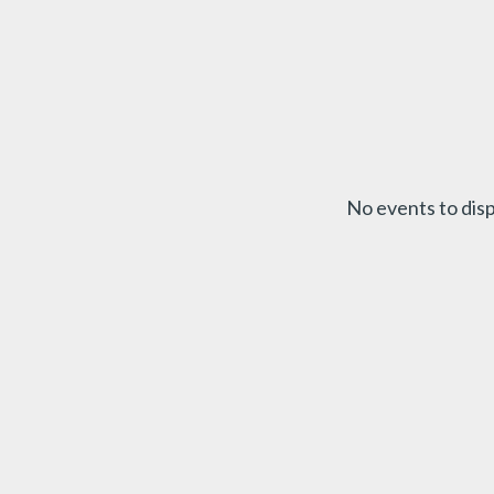
No events to disp