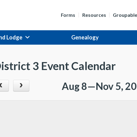
Forms
Resources
Groupabl
nd Lodge
Genealogy
istrict 3 Event Calendar
Aug 8—Nov 5, 2