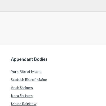
Appendant Bodies
York Rite of Maine
Scottish Rite of Maine
Anah Shriners
Kora Shriners
Maine Rainbow