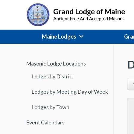
Skip
to
content
Maine Lodges
Gra
D
Masonic Lodge Locations
Lodges by District
Lodges by Meeting Day of Week
Lodges by Town
Event Calendars