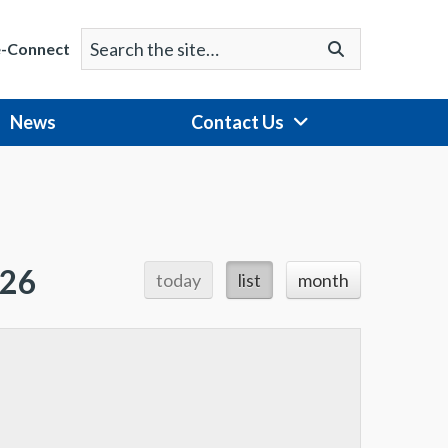
Search
Go
e-Connect
for:
News
Contact Us
026
today
list
month