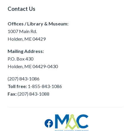
Contact Us
Offices / Library & Museum:
1007 Main Rd.
Holden, ME 04429
Mailing Address:
P.O. Box 430
Holden, ME 04429-0430
(207) 843-1086
Toll free:
1-855-843-1086
Fax:
(207) 843-1088