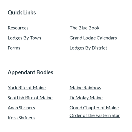
Quick Links
Resources
The Blue Book
Lodges By Town
Grand Lodge Calendars
Forms
Lodges By District
Appendant Bodies
York Rite of Maine
Maine Rainbow
Scottish Rite of Maine
DeMolay Maine
Anah Shriners
Grand Chapter of Maine
Order of the Eastern Star
Kora Shriners