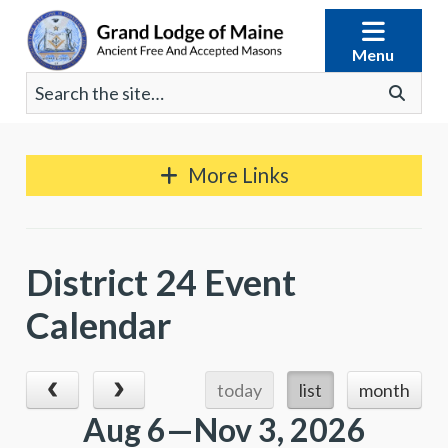
Skip
to
Menu
content
Search
Go
for:
More Links
District 24 Event
Calendar
today
list
month
Aug 6—Nov 3, 2026