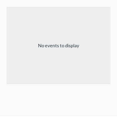
No events to display