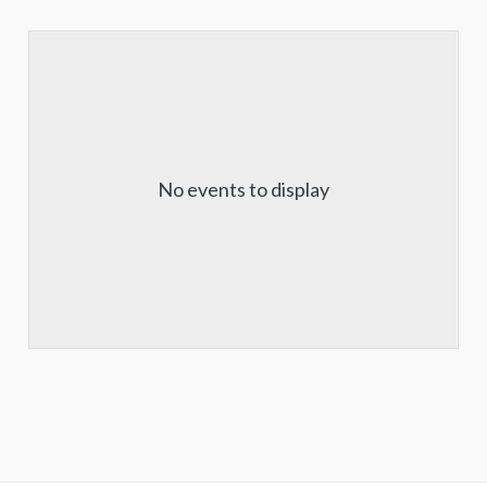
No events to display