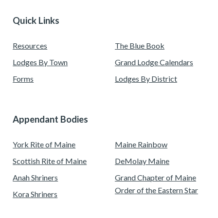
Quick Links
Resources
The Blue Book
Lodges By Town
Grand Lodge Calendars
Forms
Lodges By District
Appendant Bodies
York Rite of Maine
Maine Rainbow
Scottish Rite of Maine
DeMolay Maine
Anah Shriners
Grand Chapter of Maine
Order of the Eastern Star
Kora Shriners