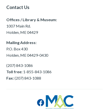
Contact Us
Offices / Library & Museum:
1007 Main Rd.
Holden, ME 04429
Mailing Address:
P.O. Box 430
Holden, ME 04429-0430
(207) 843-1086
Toll free:
1-855-843-1086
Fax:
(207) 843-1088