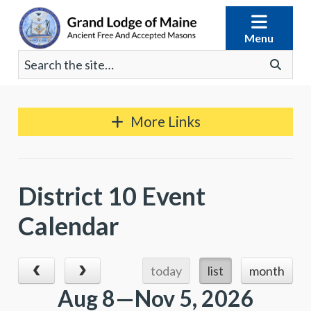
Skip
to
Menu
content
Search
Go
for:
More Links
District 10 Event
Calendar
today
list
month
Aug 8—Nov 5, 2026